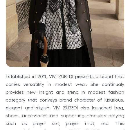
Established
in
201
1,
VIVI ZUBEDI
presents a
brand that
carries
versatility
in
modest
wear.
She
continualy
provides
new
insight
and trend
in
modest
fashion
category
that
conveys
brand character of luxurious,
elegant
and
stylish.
VIVI ZUBEDI
also Iaunched bag,
shoes,
accessories
and supporting
products
praying
such
as
prayer
set,
prayer
mat, etc.
This