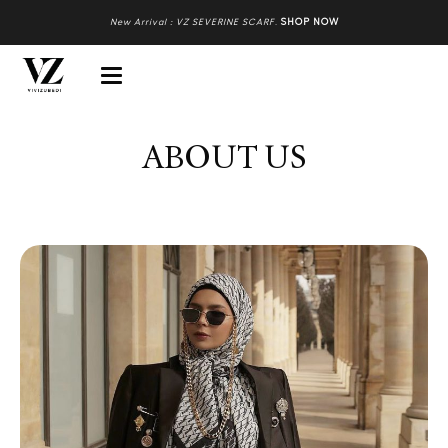
New Arrival : VZ SEVERINE SCARF
.
SHOP NOW
ABOUT US