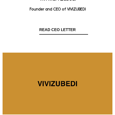
Founder and CEO of VIVIZUBEDI
READ CEO LETTER