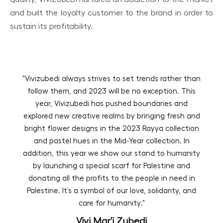
and built the loyalty customer to the brand in order to
sustain its profitability.
"Vivizubedi always strives to set trends rather than
follow them, and 2023 will be no exception. This
year, Vivizubedi has pushed boundaries and
explored new creative realms by bringing fresh and
bright flower designs in the 2023 Rayya collection
and pastel hues in the Mid-Year collection. In
addition, this year we show our stand to humanity
by launching a special scarf for Palestine and
donating all the profits to the people in need in
Palestine. It’s a symbol of our love, solidarity, and
care for humanity."
Vivi Mar'i Zubedi