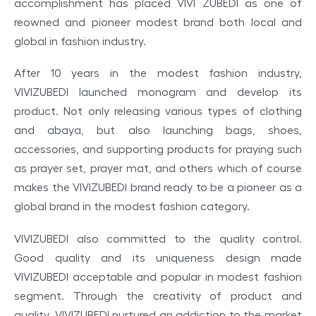
accomplishment
has
placed
VIVI ZUBEDI
as one
of
reowned and pioneer modest brand both
local
and
global
in
fashion industry.
After 10 years in the modest fashion industry,
VIVIZUBEDI launched monogram and develop its
product. Not only releasing various types of clothing
and abaya, but also launching bags, shoes,
accessories, and supporting products for praying such
as prayer set, prayer mat, and others which of course
makes the VIVIZUBEDI brand ready to be a pioneer as a
global brand in the modest fashion category.
VIVIZUBEDI also committed to the quality control.
Good quality and its uniqueness design made
VIVIZUBEDI acceptable and popular in modest fashion
segment. Through the creativity of product and
quality, VIVIZUBEDI nurtured an addiction to the market