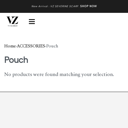
New Arrival : VZ SEVERINE SCARF
.
SHOP NOW
Home
›
ACCESSORIES
›
Pouch
Pouch
No products were found matching your selection.