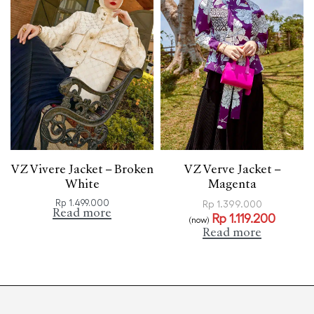
VZ Vivere Jacket – Broken
VZ Verve Jacket –
White
Magenta
Rp
1.499.000
Rp
1.399.000
Read more
Rp
1.119.200
(now)
Read more