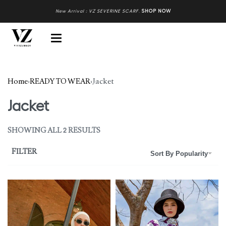
New Arrival : VZ SEVERINE SCARF
.
SHOP NOW
Home
›
READY TO WEAR
›
Jacket
Jacket
SHOWING ALL 2 RESULTS
FILTER
Sort By Popularity