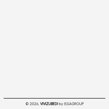
© 2026.
VIVIZUBEDI
by ISSAGROUP