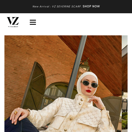
New Arrival : VZ SEVERINE SCARF
.
SHOP NOW