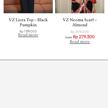
VZ Liora Top – Black
VZ Neoma Scarf –
Pumpkin
Almond
Rp
1.199.000
Rp
399.000
Read more
Rp
279.300
(now)
Read more