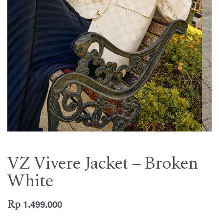
VZ Vivere Jacket – Broken
White
Rp
1.499.000