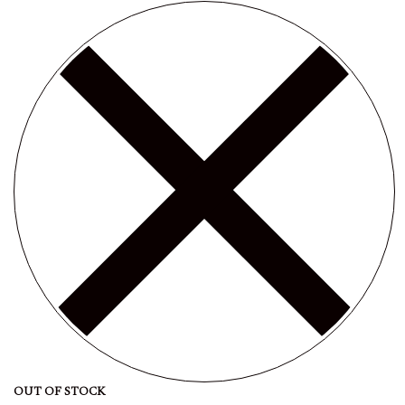
OUT OF STOCK