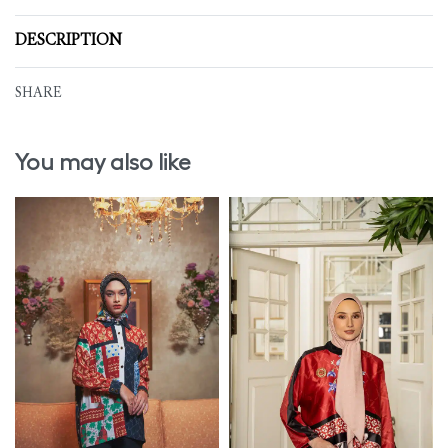
DESCRIPTION
SHARE
You may also like