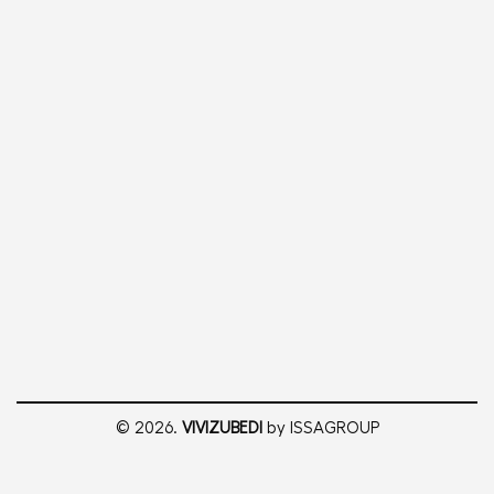
© 2026.
VIVIZUBEDI
by ISSAGROUP