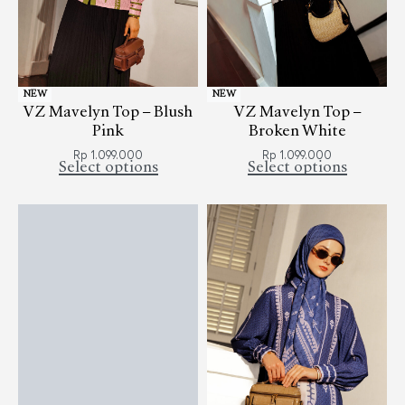
NEW
NEW
VZ Mavelyn Top – Blush
VZ Mavelyn Top –
Pink
Broken White
Rp
1.099.000
Rp
1.099.000
Select options
Select options