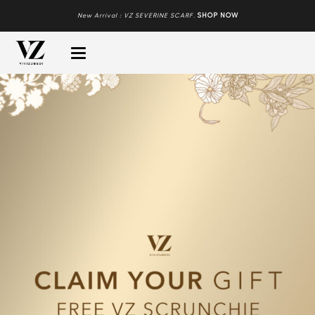
New Arrival : VZ SEVERINE SCARF
.
SHOP NOW