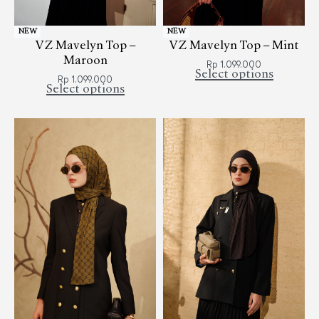
NEW
NEW
VZ Mavelyn Top –
VZ Mavelyn Top – Mint
Maroon
Rp
1.099.000
Select options
Rp
1.099.000
Select options