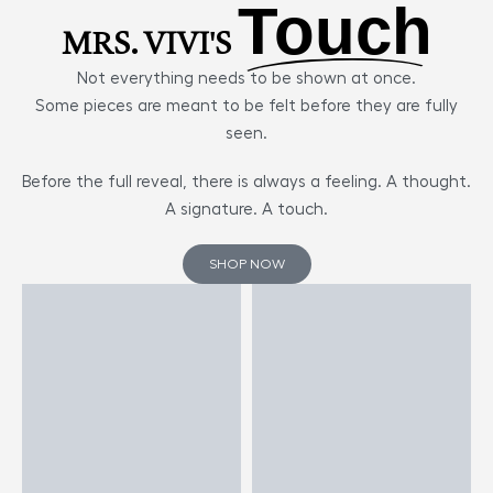
Touch
MRS. VIVI'S
Not everything needs to be shown at once.
Some pieces are meant to be felt before they are fully
seen.
Before the full reveal, there is always a feeling. A thought.
A signature. A touch.
SHOP NOW