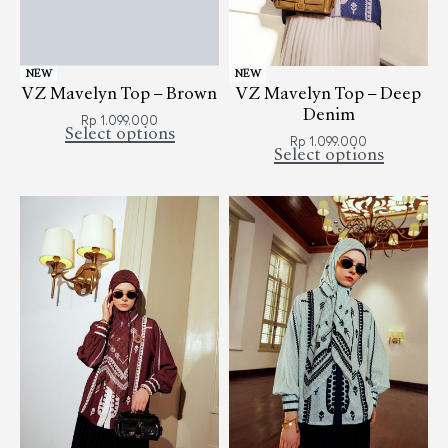
NEW
NEW
VZ Mavelyn Top – Brown
VZ Mavelyn Top – Deep
Denim
Rp
1.099.000
Select options
Rp
1.099.000
Select options