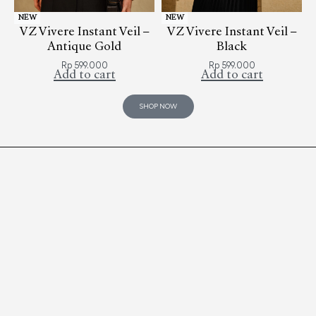
NEW
NEW
VZ Vivere Instant Veil –
VZ Vivere Instant Veil –
Antique Gold
Black
Rp
599.000
Rp
599.000
Add to cart
Add to cart
SHOP NOW