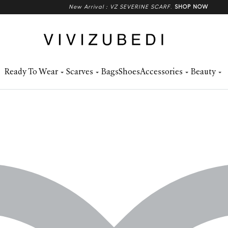
New Arrival : VZ SEVERINE SCARF
.
SHOP NOW
Ready To Wear
Scarves
Bags
Shoes
Accessories
Beauty