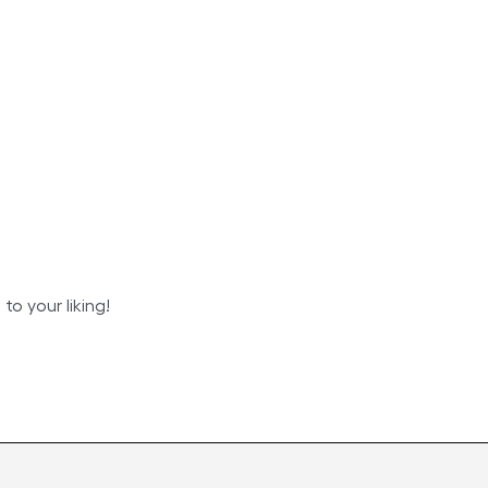
o your liking!