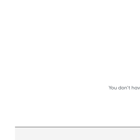
You don't hav