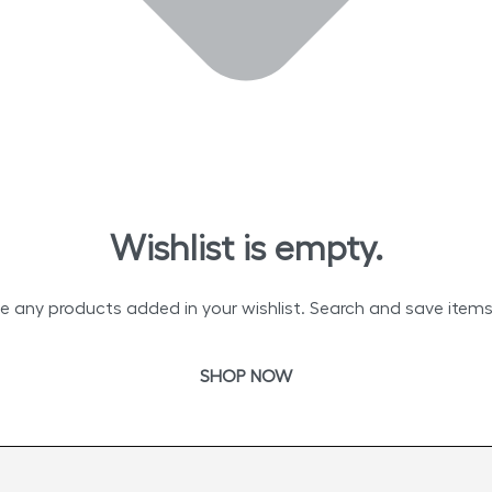
Wishlist is empty.
e any products added in your wishlist. Search and save items t
SHOP NOW