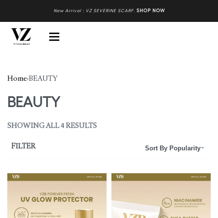
New Arrival : VZ SEVERINE SCARF
.
SHOP NOW
Home
›
BEAUTY
BEAUTY
SHOWING ALL 4 RESULTS
FILTER
Sort By Popularity