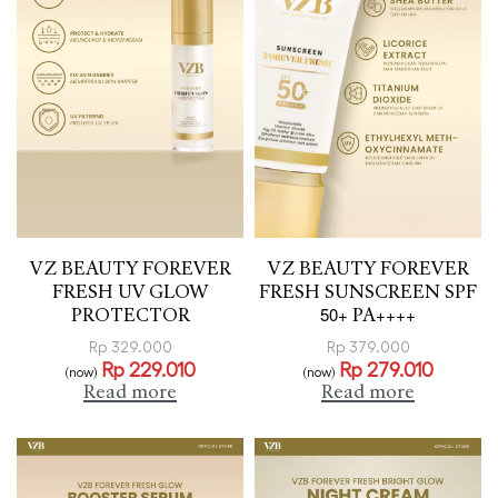
VZ BEAUTY FOREVER
VZ BEAUTY FOREVER
FRESH UV GLOW
FRESH SUNSCREEN SPF
PROTECTOR
50+ PA++++
Rp
329.000
Rp
379.000
Rp
229.010
Rp
279.010
(now)
(now)
Read more
Read more