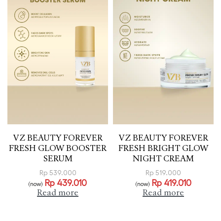
VZ BEAUTY FOREVER
VZ BEAUTY FOREVER
FRESH GLOW BOOSTER
FRESH BRIGHT GLOW
SERUM
NIGHT CREAM
Rp
539.000
Rp
519.000
Rp
439.010
Rp
419.010
(now)
(now)
Read more
Read more