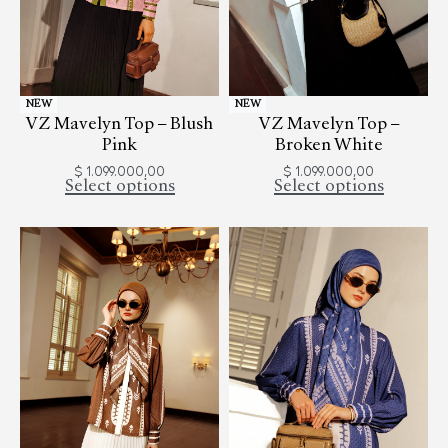
NEW
NEW
VZ Mavelyn Top – Blush
VZ Mavelyn Top –
Pink
Broken White
$
1.099.000,00
$
1.099.000,00
Select options
Select options