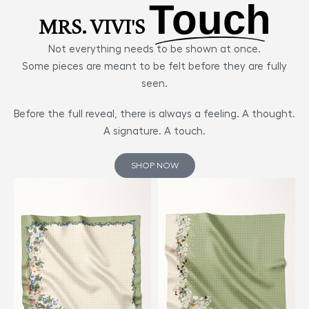
Touch
MRS. VIVI'S
Not everything needs to be shown at once.
Some pieces are meant to be felt before they are fully
seen.
Before the full reveal, there is always a feeling. A thought.
A signature. A touch.
SHOP NOW