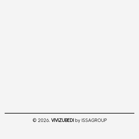
© 2026.
VIVIZUBEDI
by ISSAGROUP