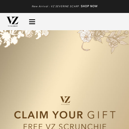
New Arrival : VZ SEVERINE SCARF
.
SHOP NOW