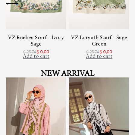
VZ Ruebea Scarf – Ivory
VZ Lorynth Scarf – Sage
Sage
Green
$
25,74
$
0,00
$
25,74
$
0,00
Add to cart
Add to cart
NEW ARRIVAL