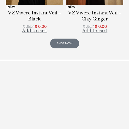
NEW
NEW
VZ Vivere Instant Veil –
VZ Vivere Instant Veil –
Black
Clay Ginger
$
35,94
$
0,00
$
35,94
$
0,00
Add to cart
Add to cart
SHOP NOW