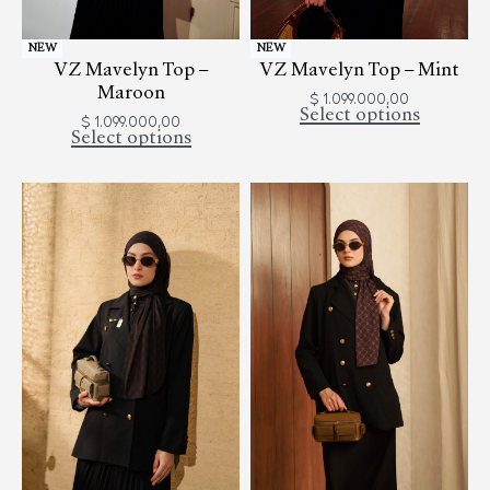
NEW
NEW
VZ Mavelyn Top –
VZ Mavelyn Top – Mint
Maroon
$
1.099.000,00
Select options
$
1.099.000,00
Select options