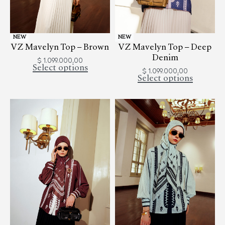
NEW
NEW
VZ Mavelyn Top – Brown
VZ Mavelyn Top – Deep
Denim
$
1.099.000,00
Select options
$
1.099.000,00
Select options