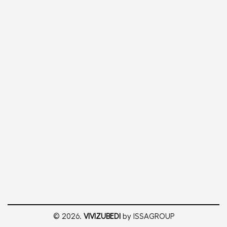
© 2026.
VIVIZUBEDI
by ISSAGROUP