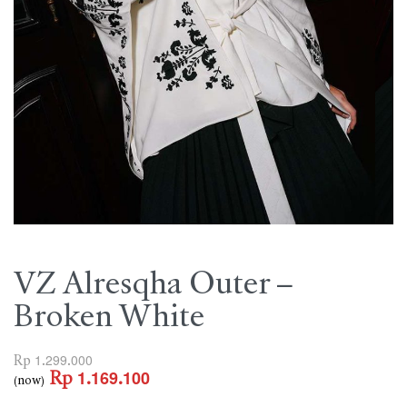
VZ Alresqha Outer –
Broken White
Rp
1.299.000
Rp
1.169.100
(now)