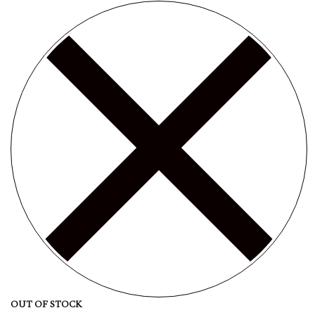
OUT OF STOCK