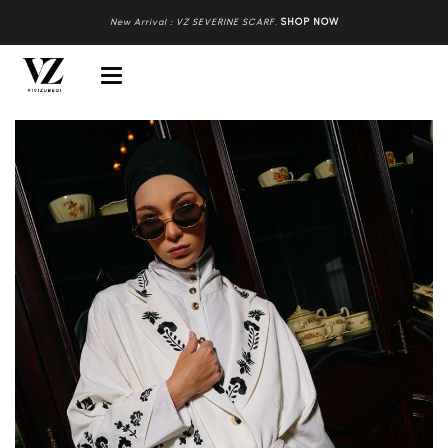
New Arrival : VZ SEVERINE SCARF
.
SHOP NOW