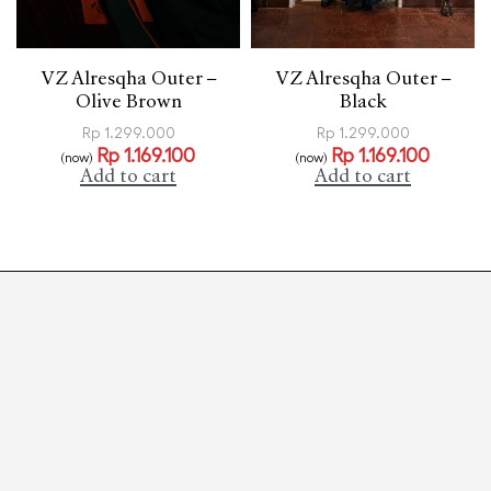
VZ Alresqha Outer –
VZ Alresqha Outer –
Olive Brown
Black
Rp
1.299.000
Rp
1.299.000
Rp
1.169.100
Rp
1.169.100
(now)
(now)
Add to cart
Add to cart