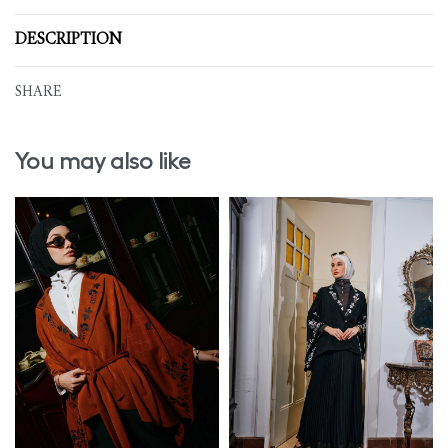
DESCRIPTION
SHARE
You may also like