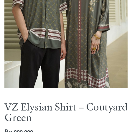
VZ Elysian Shirt – Coutyard
Green