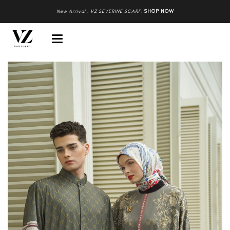
New Arrival : VZ SEVERINE SCARF
.
SHOP NOW