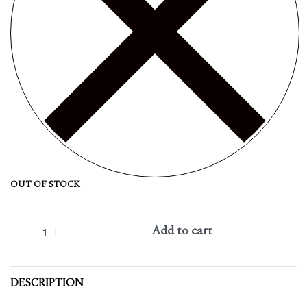
OUT OF STOCK
Add to cart
DESCRIPTION