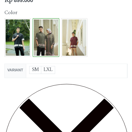
Rp
899.000
Color
SM
LXL
VARIANT