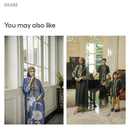
SHARE
You may also like