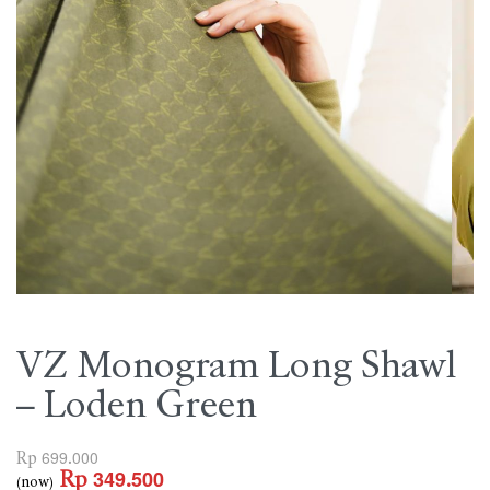
VZ Monogram Long Shawl
– Loden Green
Rp
699.000
Rp
349.500
(now)