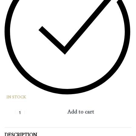
IN STOCK
Add to cart
DESCRIPTION