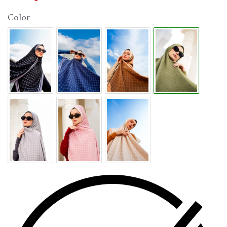
Color