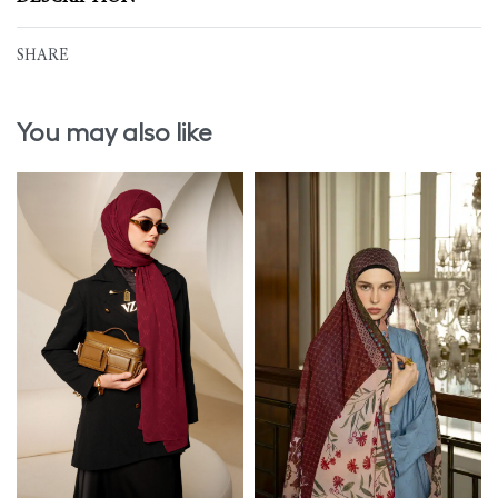
SHARE
You may also like