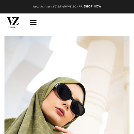
New Arrival : VZ SEVERINE SCARF
.
SHOP NOW