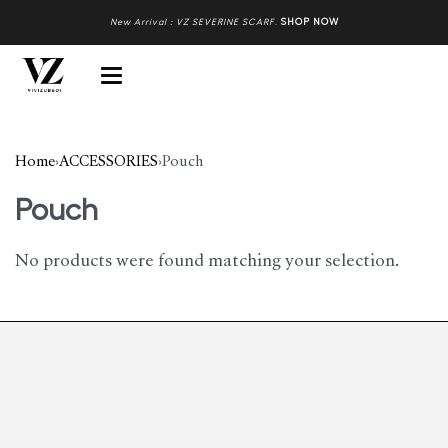
New Arrival : VZ SEVERINE SCARF
.
SHOP NOW
Home
›
ACCESSORIES
›
Pouch
Pouch
No products were found matching your selection.