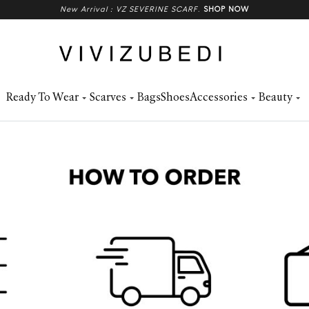
New Arrival : VZ SEVERINE SCARF
.
SHOP NOW
Ready To Wear
Scarves
Bags
Shoes
Accessories
Beauty