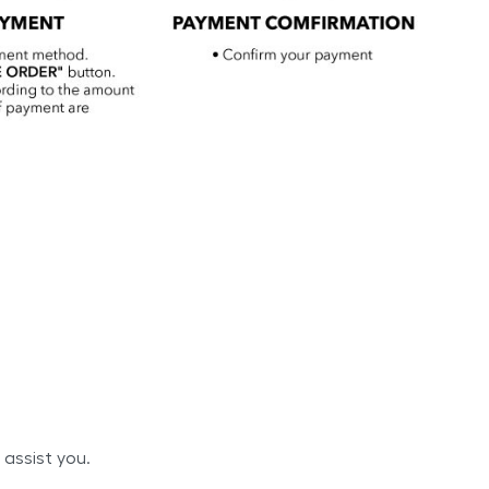
 assist you.