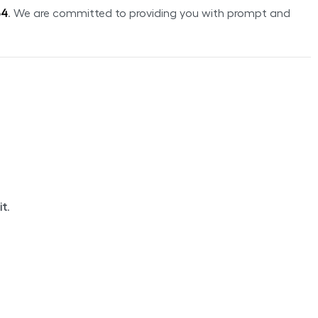
54
. We are committed to providing you with prompt and
it
.