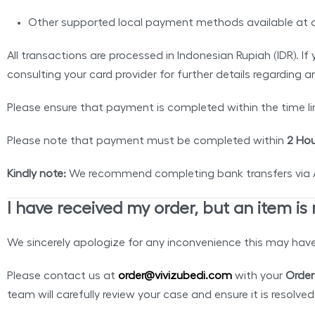
Other supported local payment methods available at 
All transactions are processed in Indonesian Rupiah (IDR). 
consulting your card provider for further details regarding 
Please ensure that payment is completed within the time li
Please note that payment must be completed within
2 Hou
Kindly note:
We recommend completing bank transfers via ATM
I have received my order, but an item is
We sincerely apologize for any inconvenience this may hav
Please contact us at
order@vivizubedi.com
with your
Order
team will carefully review your case and ensure it is resolve