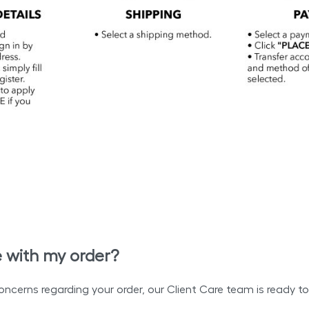
e with my order?
oncerns regarding your order, our Client Care team is ready to