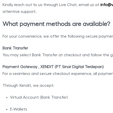
Kindly reach out to us through Live Chat, email us at
info@v
attentive support.
What payment methods are available?
For your convenience, we offer the following secure payme
Bank Transfer
You may select Bank Transfer at checkout and follow the g
Payment Gateway , XENDIT (PT Sinar Digital Terdepan)
For a seamless and secure checkout experience, all payme
Through Xendit, we accept:
Virtual Account (Bank Transfer)
E-Wallets