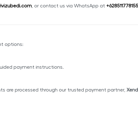
ivizubedi.com
, or contact us via WhatsApp at
+
62851177815
nt options:
uided payment instructions.
nts are processed through our trusted payment partner,
Xend