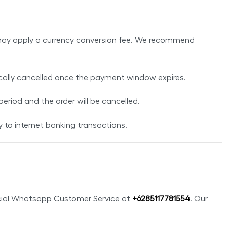
ank may apply a currency conversion fee. We recommend
ically cancelled once the payment window expires.
 period and the order will be cancelled.
to internet banking transactions.
ficial Whatsapp Customer Service at
+
6285117781554
. Our