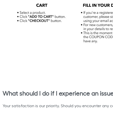
What should I do if I experience an issu
Your satisfaction is our priority. Should you encounter any c