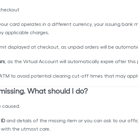
checkout
If your card operates in a different currency, your issuing b
any applicable charges.
mit displayed at checkout, as unpaid orders will be automat
rs
, as the Virtual Account will automatically expire after this
 to avoid potential clearing cut-off times that may apply 
 missing. What should I do?
e caused.
 ID
and details of the missing item or you can ask to our of
d with the utmost care.