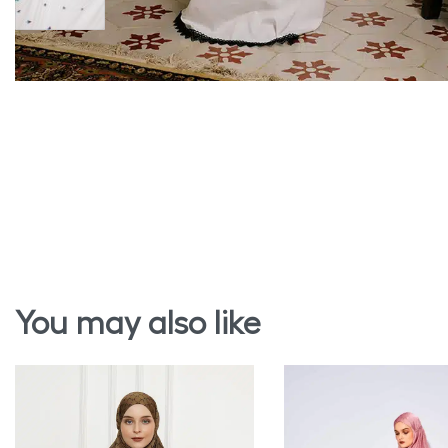
You may also like