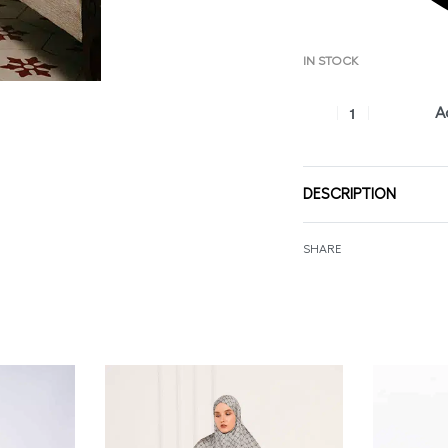
IN STOCK
A
DESCRIPTION
SHARE