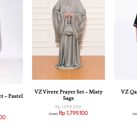
VZ Vivere Prayer Set – Misty
VZ Qai
t – Pastel
Sage
Rp
1.999.000
Rp
1.799.100
(now)
(n
100
Read more
Select
QUICKVIEW
VIEW