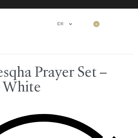
0
sqha Prayer Set –
 White