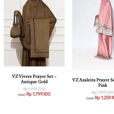
VZ Vivere Prayer Set –
VZ Azaleira Prayer Se
Antique Gold
Pink
Rp
1.999.000
Rp
1.399.000
Rp
1.799.100
(now)
Rp
1.259.
Read more
(now)
QUICKVIEW
Read more
QUICK