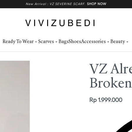
New Arrival : VZ SEVERINE SCARF
.
SHOP NOW
Ready To Wear
Scarves
Bags
Shoes
Accessories
Beauty
VZ Alre
Broken
Rp
1.999.000