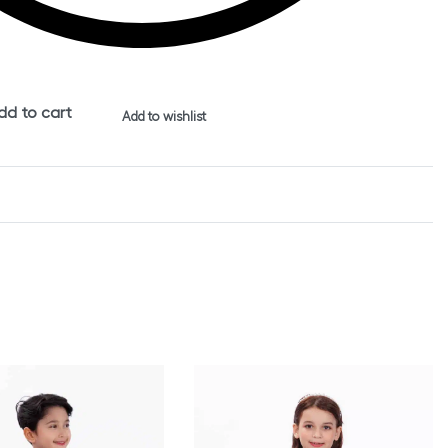
dd to cart
Add to wishlist