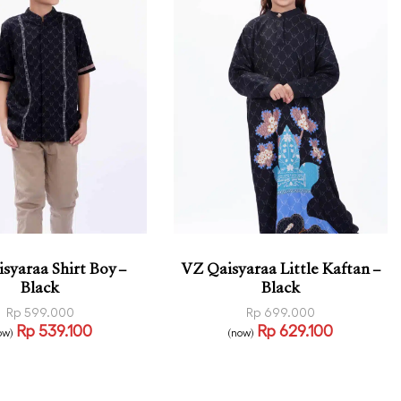
syaraa Shirt Boy –
VZ Qaisyaraa Little Kaftan –
Black
Black
Rp
599.000
Rp
699.000
Rp
539.100
Rp
629.100
ow)
(now)
 options
Read more
QUICKVIEW
QUICKVIEW