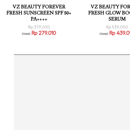
VZ BEAUTY FOREVER
VZ BEAUTY FO
FRESH SUNSCREEN SPF 50+
FRESH GLOW BO
PA++++
SERUM
Rp
379.000
Rp
539.000
Rp
279.010
Rp
439.0
(now)
(now)
Read more
Read more
QUICKVIEW
QUICK