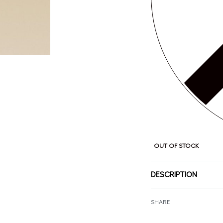
OUT OF STOCK
DESCRIPTION
SHARE