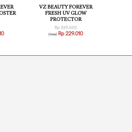
REVER
VZ BEAUTY FOREVER
OSTER
FRESH UV GLOW
PROTECTOR
Rp
329.000
10
Rp
229.010
(now)
Read more
VIEW
QUICKVIEW