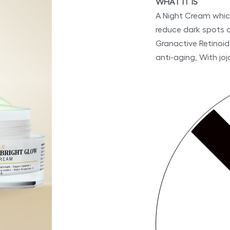
WHAT IT IS
A Night Cream which
reduce dark spots on
Granactive Retinoid
anti-aging, With joj