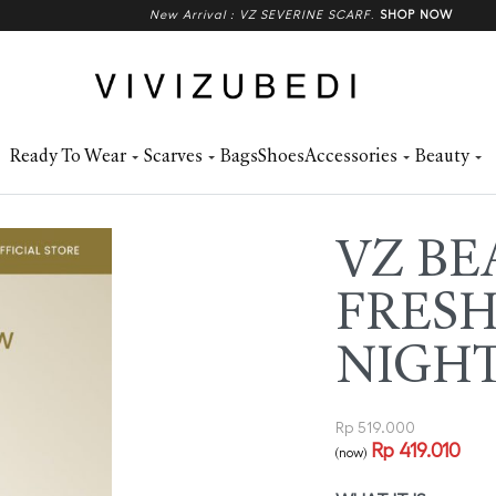
New Arrival : VZ SEVERINE SCARF
.
SHOP NOW
Ready To Wear
Scarves
Bags
Shoes
Accessories
Beauty
VZ BE
FRESH
NIGH
Rp
519.000
Rp
419.010
(now)