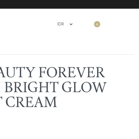
0
AUTY FOREVER
 BRIGHT GLOW
T CREAM