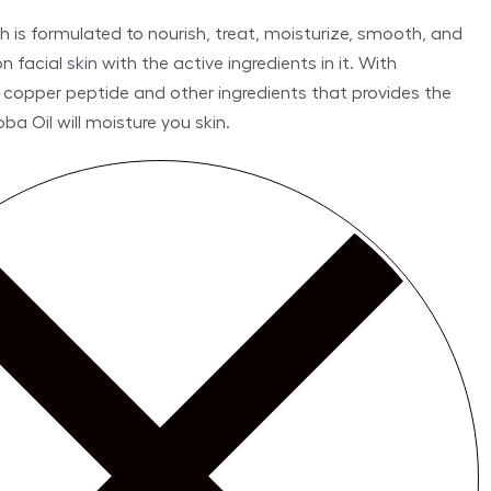
 is formulated to nourish, treat, moisturize, smooth, and
 facial skin with the active ingredients in it. With
 copper peptide and other ingredients that provides the
oba Oil will moisture you skin.