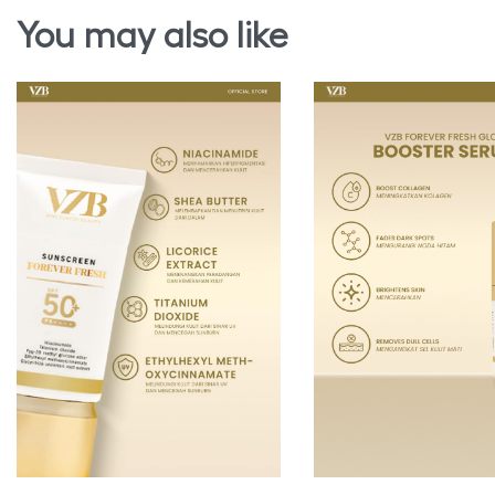
You may also like