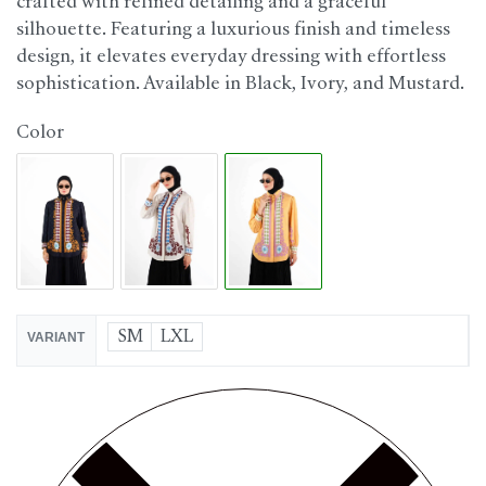
crafted with refined detailing and a graceful
silhouette. Featuring a luxurious finish and timeless
design, it elevates everyday dressing with effortless
sophistication. Available in Black, Ivory, and Mustard.
Color
SM
LXL
VARIANT