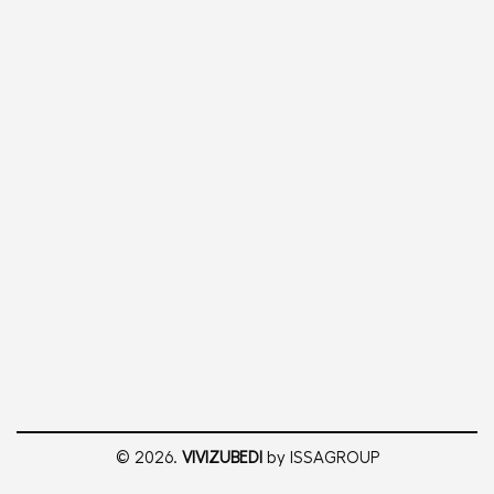
© 2026.
VIVIZUBEDI
by ISSAGROUP