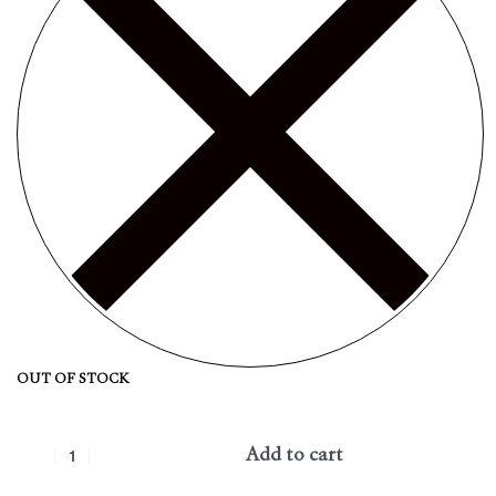
OUT OF STOCK
Add to cart