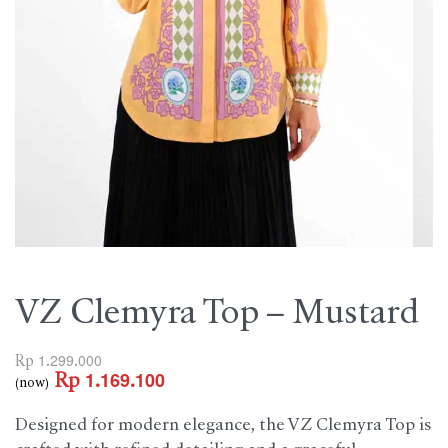
VZ Clemyra Top – Mustard
Rp
1.299.000
Rp
1.169.100
(now)
Designed for modern elegance, the VZ Clemyra Top is