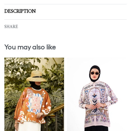
DESCRIPTION
SHARE
You may also like