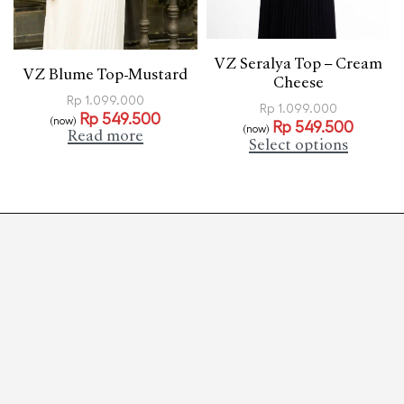
VZ Seralya Top – Cream
VZ Blume Top-Mustard
Cheese
Rp
1.099.000
Rp
1.099.000
Rp
549.500
(now)
Rp
549.500
(now)
Read more
Select options