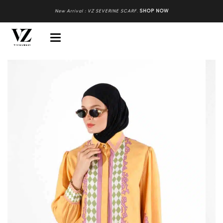
New Arrival : VZ SEVERINE SCARF
.
SHOP NOW