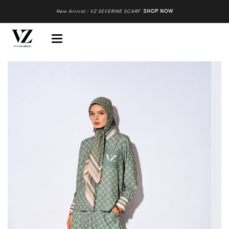
New Arrival : VZ SEVERINE SCARF
.
SHOP NOW