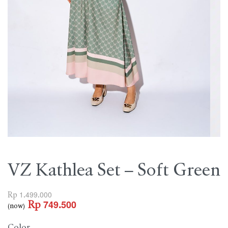
VZ Kathlea Set – Soft Green
Rp
1.499.000
Rp
749.500
(now)
Color