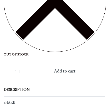
OUT OF STOCK
Add to cart
DESCRIPTION
SHARE