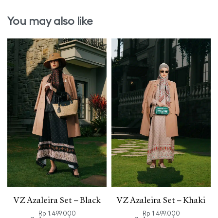
You may also like
VZ Azaleira Set – Black
VZ Azaleira Set – Khaki
Rp
1.499.000
Rp
1.499.000