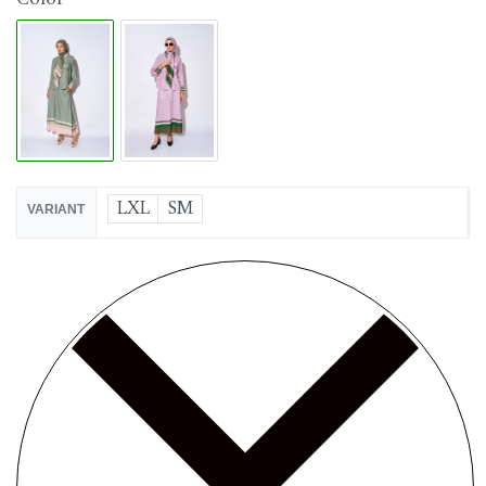
LXL
SM
VARIANT