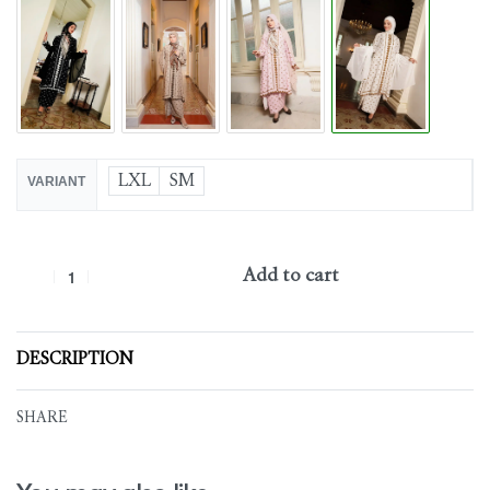
LXL
SM
VARIANT
Add to cart
DESCRIPTION
SHARE