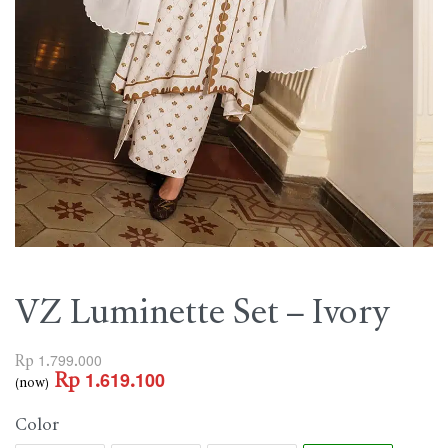
VZ Luminette Set – Ivory
Rp
1.799.000
Rp
1.619.100
(now)
Color