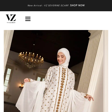
New Arrival : VZ SEVERINE SCARF
.
SHOP NOW