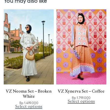
You may also like
VZ Neoma Set – Broken
VZ Xynerva Set – Coffee
White
Rp
1.799.000
Select options
Rp
1.499.000
Select options