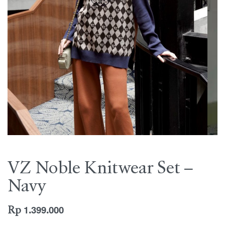
VZ Noble Knitwear Set –
Navy
Rp
1.399.000