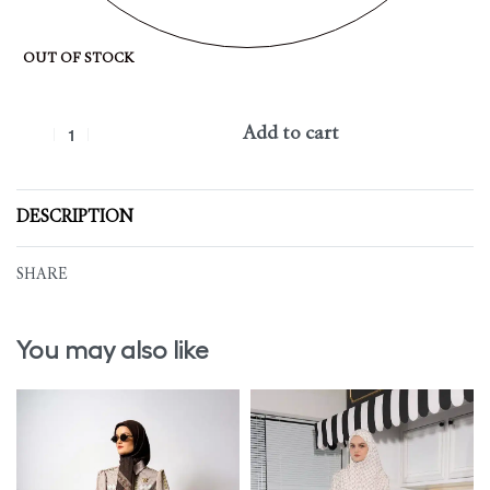
OUT OF STOCK
Add to cart
DESCRIPTION
SHARE
You may also like