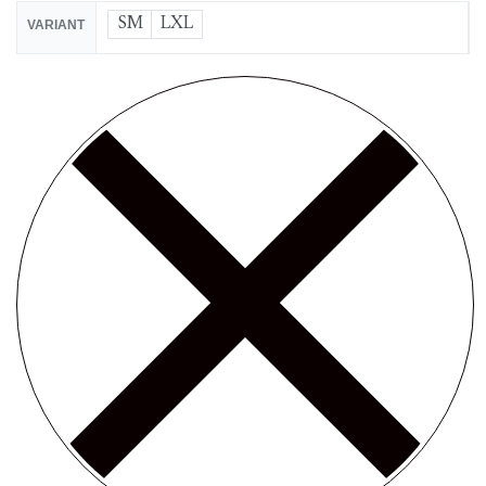
SM
LXL
VARIANT