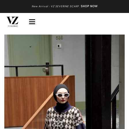
New Arrival : VZ SEVERINE SCARF
.
SHOP NOW