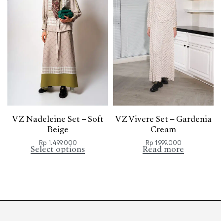
VZ Nadeleine Set – Soft
VZ Vivere Set – Gardenia
Beige
Cream
Rp
1.499.000
Rp
1.999.000
Select options
Read more