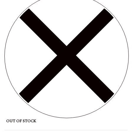
OUT OF STOCK