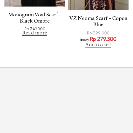
Monogram Voal Scarf –
VZ Neoma Scarf – Copen
Black Ombre
Blue
Rp
349.000
Read more
Rp
399.000
Rp
279.300
(now)
Add to cart