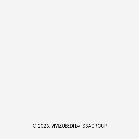
© 2026.
VIVIZUBEDI
by ISSAGROUP