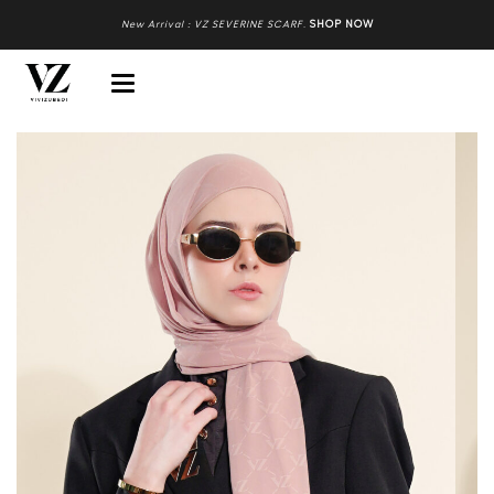
New Arrival : VZ SEVERINE SCARF
.
SHOP NOW