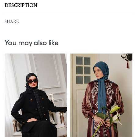
DESCRIPTION
SHARE
You may also like