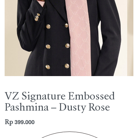
VZ Signature Embossed
Pashmina – Dusty Rose
Rp
399.000