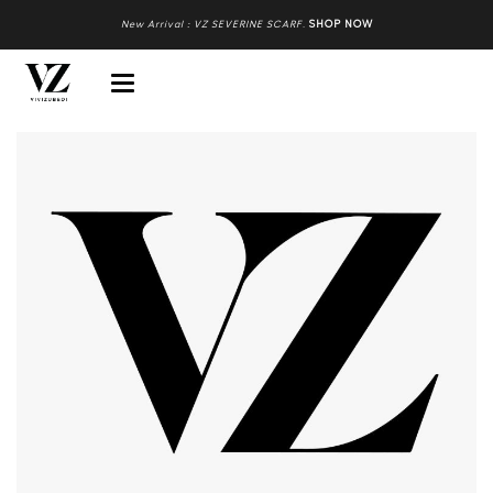
New Arrival : VZ SEVERINE SCARF
.
SHOP NOW