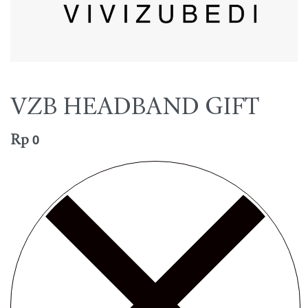
VZB HEADBAND GIFT
Rp
0