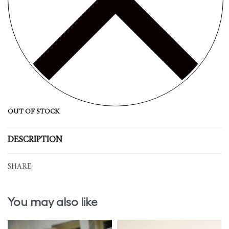
OUT OF STOCK
DESCRIPTION
SHARE
You may also like