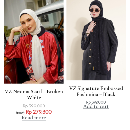
VZ Signature Embossed
VZ Neoma Scarf – Broken
Pashmina – Black
White
Rp
399.000
Add to cart
Rp
399.000
Rp
279.300
(now)
Read more