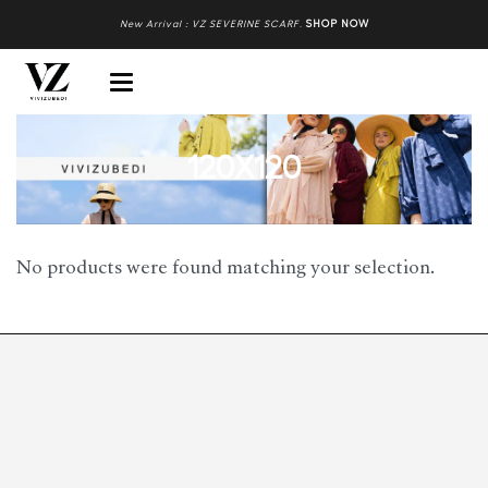
New Arrival : VZ SEVERINE SCARF
.
SHOP NOW
120X120
No products were found matching your selection.