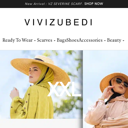
New Arrival : VZ SEVERINE SCARF
.
SHOP NOW
Ready To Wear
Scarves
Bags
Shoes
Accessories
Beauty
XXL