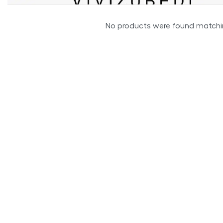
No products were found matchin