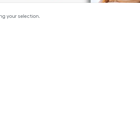
g your selection.