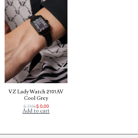
VZ Lady Watch 2101AV
Cool Grey
$
71,94
$
0,00
Add to cart