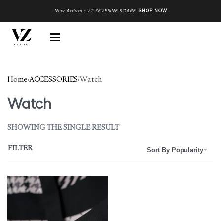
New Arrival : VZ SEVERINE SCARF
.
SHOP NOW
Home
›
ACCESSORIES
›
Watch
Watch
SHOWING THE SINGLE RESULT
FILTER
Sort By Popularity