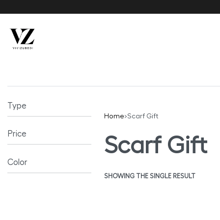
Type
Home
›
Scarf Gift
Price
Scarf Gift
Color
SHOWING THE SINGLE RESULT