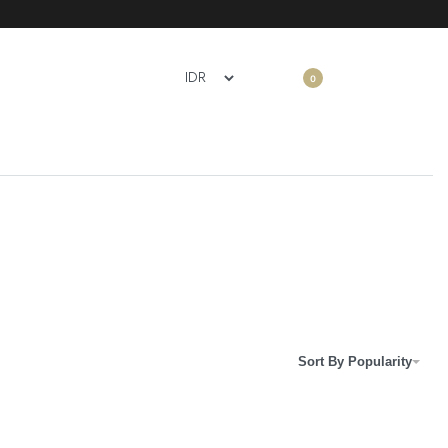
0
Sort By Popularity