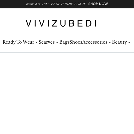
New Arrival : VZ SEVERINE SCARF
.
SHOP NOW
Ready To Wear
Scarves
Bags
Shoes
Accessories
Beauty