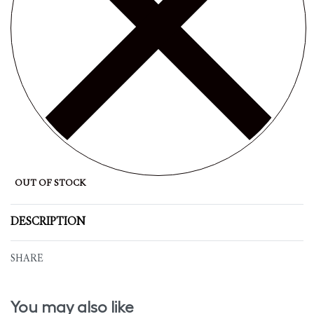
OUT OF STOCK
DESCRIPTION
SHARE
You may also like