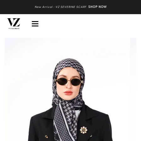
New Arrival : VZ SEVERINE SCARF
.
SHOP NOW