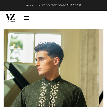
New Arrival : VZ SEVERINE SCARF
.
SHOP NOW