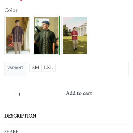
Color
SM
LXL
VARIANT
Add to cart
DESCRIPTION
SHARE