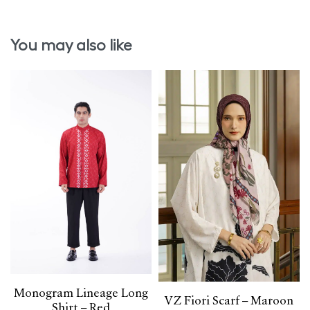
You may also like
Monogram Lineage Long
VZ Fiori Scarf – Maroon
Shirt – Red