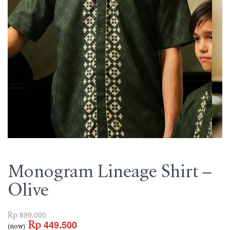
Monogram Lineage Shirt –
Olive
Rp
899.000
Rp
449.500
(now)