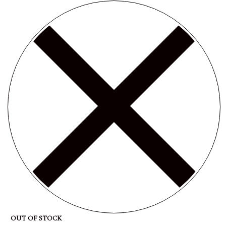
OUT OF STOCK