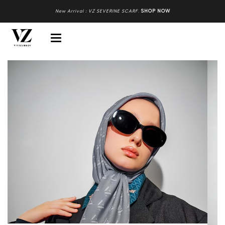
New Arrival : VZ SEVERINE SCARF
.
SHOP NOW