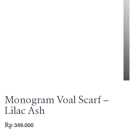
Monogram Voal Scarf –
Lilac Ash
Rp
349.000