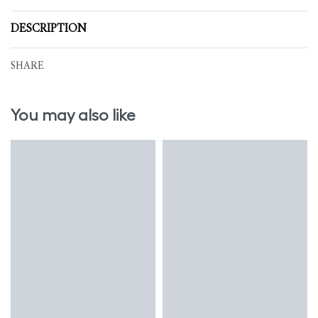
DESCRIPTION
SHARE
You may also like