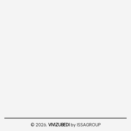
© 2026.
VIVIZUBEDI
by ISSAGROUP