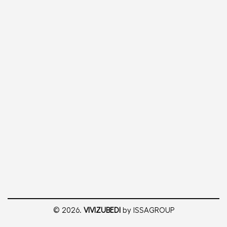
© 2026.
VIVIZUBEDI
by ISSAGROUP