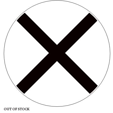
OUT OF STOCK