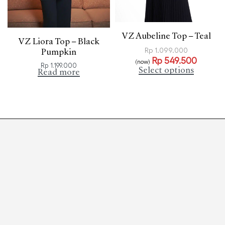
VZ Aubeline Top – Teal
VZ Liora Top – Black
Rp
1.099.000
Pumpkin
Rp
549.500
(now)
Rp
1.199.000
Select options
Read more