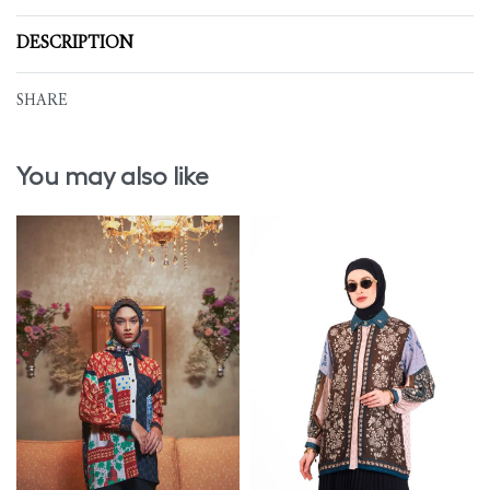
DESCRIPTION
SHARE
You may also like