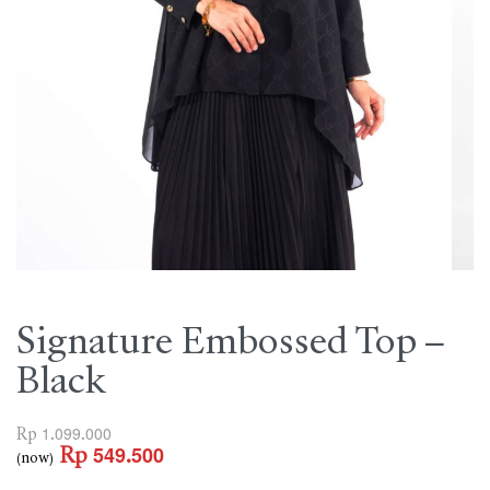
Signature Embossed Top –
Black
Rp
1.099.000
Rp
549.500
(now)