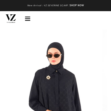
New Arrival : VZ SEVERINE SCARF
.
SHOP NOW