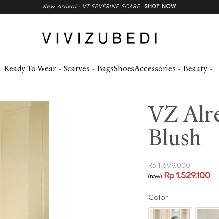
New Arrival : VZ SEVERINE SCARF
.
SHOP NOW
Ready To Wear
Scarves
Bags
Shoes
Accessories
Beauty
VZ Alr
Blush
Rp
1.699.000
Rp
1.529.100
(now)
Color