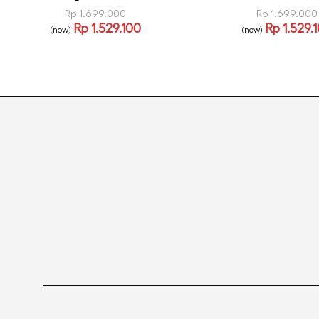
Rp
1.699.000
Rp
1.699.000
Rp
1.529.100
Rp
1.529.
(now)
(now)
Read more
Read more
QUICKVIEW
QUICK