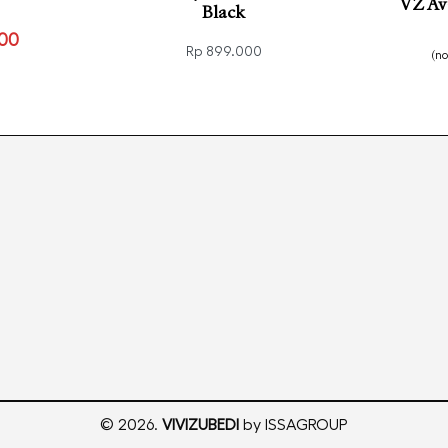
VZ Av
Black
100
Rp
899.000
(n
VIEW
Read
Select options
QUICKVIEW
© 2026.
VIVIZUBEDI
by ISSAGROUP