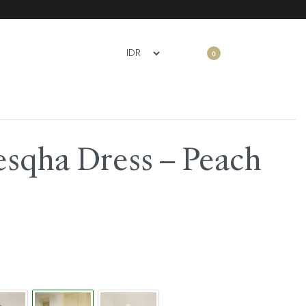
0
esqha Dress – Peach