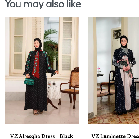
You may also like
VZ Alresqha Dress – Black
VZ Luminette Dress