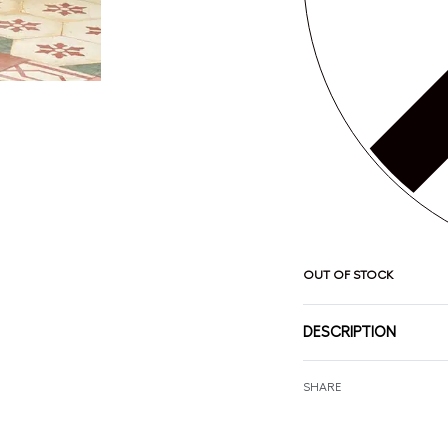
OUT OF STOCK
DESCRIPTION
SHARE