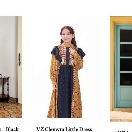
 – Black
VZ Clemyra Little Dress –