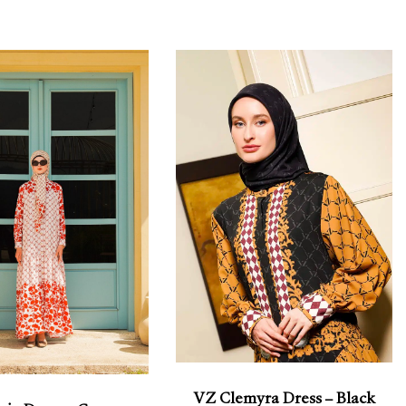
VZ Clemyra Dress – Black