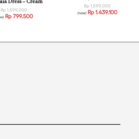
aia Dress – Cream
Rp
1.599.000
Rp
1.599.000
Rp
1.439.100
(now)
Rp
799.500
Read more
ow)
QUICKVIEW
 more
QUICKVIEW