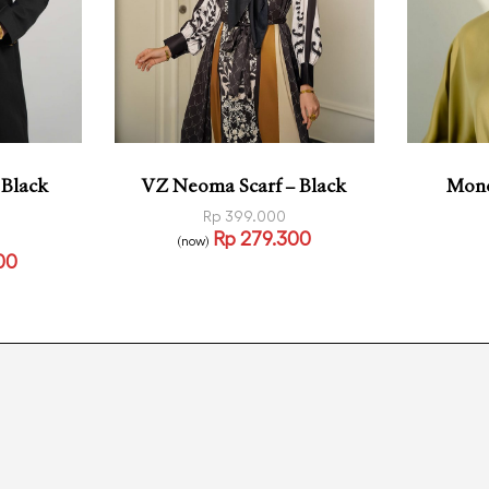
 Black
VZ Neoma Scarf – Black
Mono
Rp
399.000
Rp
279.300
(now)
Read more
00
QUICKVIEW
Read
VIEW