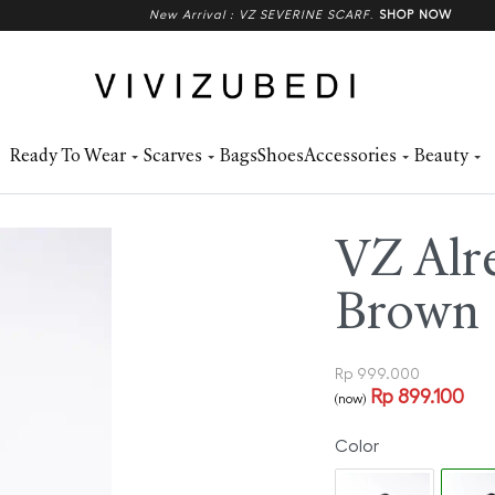
New Arrival : VZ SEVERINE SCARF
.
SHOP NOW
Ready To Wear
Scarves
Bags
Shoes
Accessories
Beauty
VZ Alre
Brown
Rp
999.000
Rp
899.100
(now)
Color