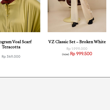
gram Voal Scarf
VZ Classic Set – Broken White
Teracotta
Rp
1.999.000
Rp
999.500
(now)
Rp
349.000
Select options
QUICKVIEW
 more
QUICKVIEW