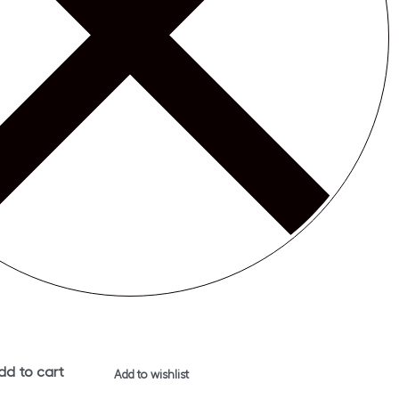
dd to cart
Add to wishlist