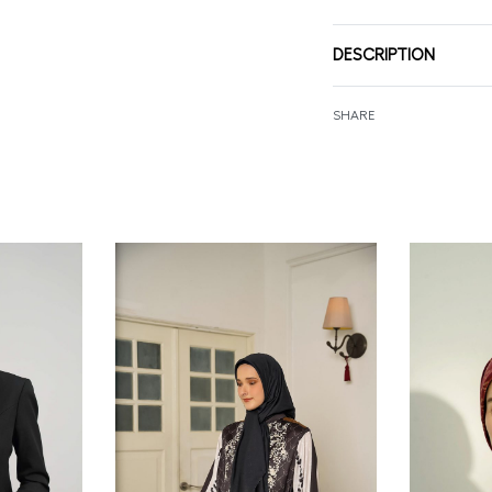
DESCRIPTION
SHARE