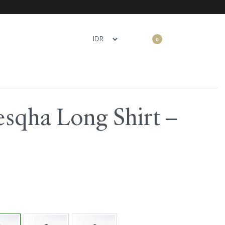
0
sqha Long Shirt –