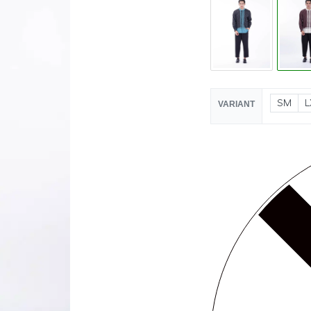
SM
L
VARIANT