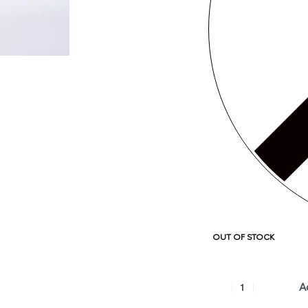
OUT OF STOCK
A