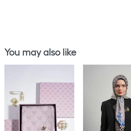
You may also like