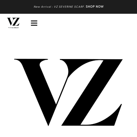
New Arrival : VZ SEVERINE SCARF
.
SHOP NOW