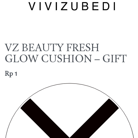
VZ BEAUTY FRESH
GLOW CUSHION – GIFT
Rp
1