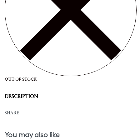
OUT OF STOCK
DESCRIPTION
SHARE
You may also like