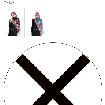
Color