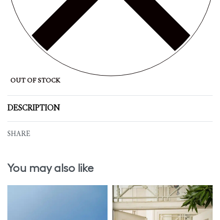
OUT OF STOCK
DESCRIPTION
SHARE
You may also like