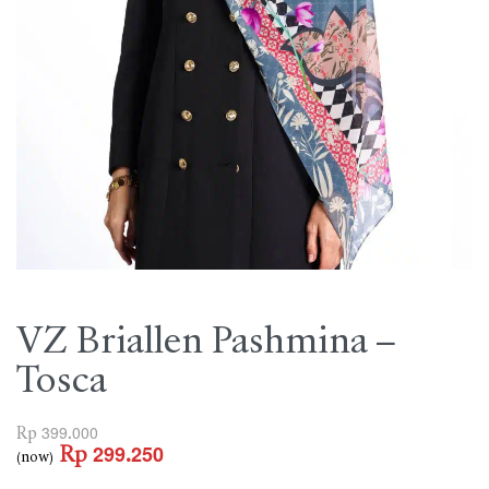
VZ Briallen Pashmina –
Tosca
Rp
399.000
Rp
299.250
(now)