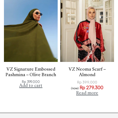
VZ Signature Embossed
VZ Neoma Scarf –
Pashmina – Olive Branch
Almond
Rp
399.000
Rp
399.000
Add to cart
Rp
279.300
(now)
Read more