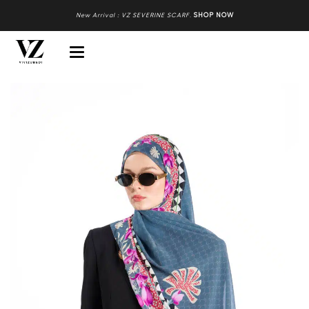
New Arrival : VZ SEVERINE SCARF
.
SHOP NOW