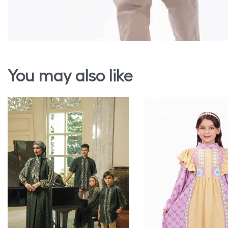
You may also like