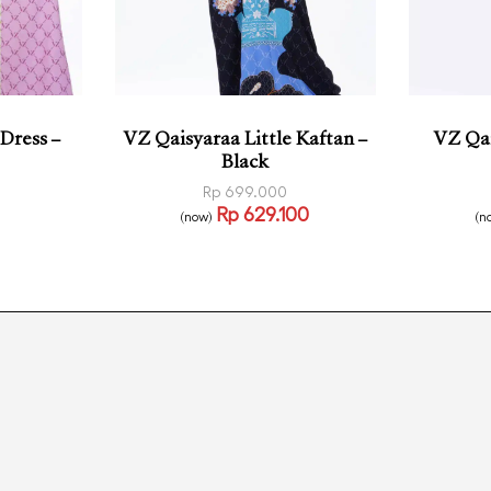
Dress –
VZ Qaisyaraa Little Kaftan –
VZ Qai
Black
Rp
699.000
Rp
629.100
(now)
(n
Read more
Select
CKVIEW
QUICKVIEW