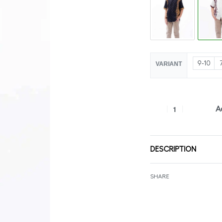
9-10
VARIANT
A
DESCRIPTION
SHARE