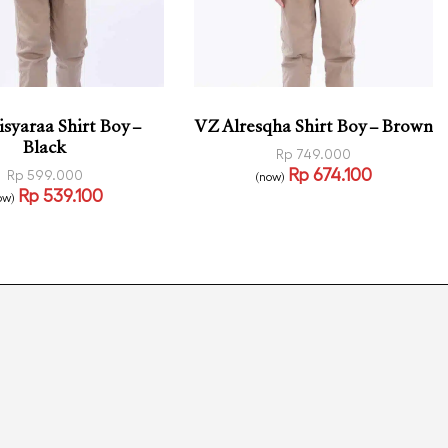
syaraa Shirt Boy –
VZ Alresqha Shirt Boy – Brown
Black
Rp
749.000
Rp
674.100
Rp
599.000
(now)
Select options
Rp
539.100
QUICKVIEW
ow)
 options
QUICKVIEW