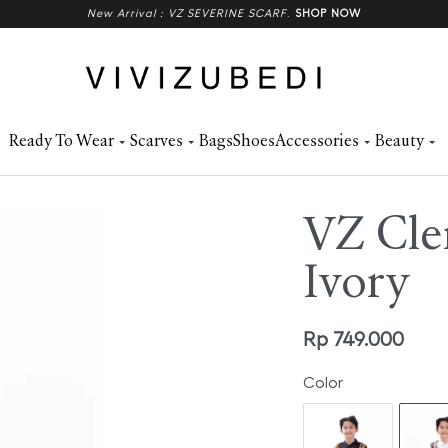
New Arrival : VZ SEVERINE SCARF
.
SHOP NOW
Ready To Wear
Scarves
Bags
Shoes
Accessories
Beauty
VZ Cle
Ivory
Rp
749.000
Color