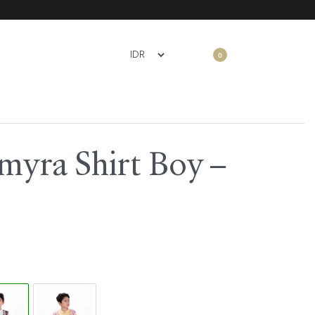
0
myra Shirt Boy –