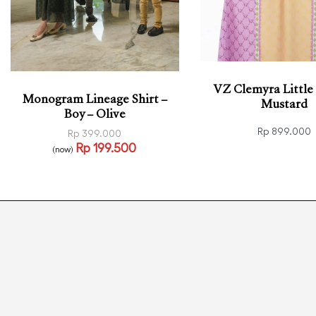
VZ Clemyra Little 
Monogram Lineage Shirt –
Mustard
Boy – Olive
Rp
899.000
Rp
399.000
Rp
199.500
Select options
(now)
QUI
Select options
QUICKVIEW