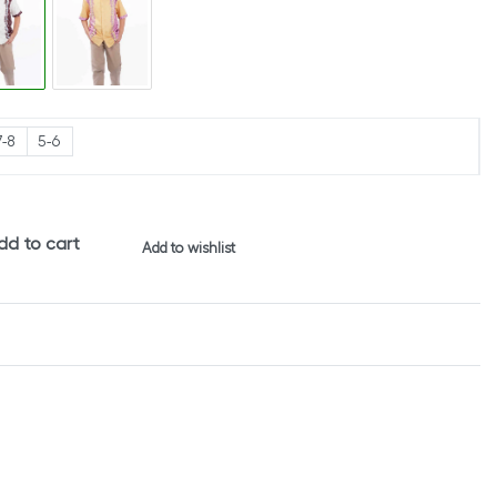
7-8
5-6
dd to cart
Add to wishlist