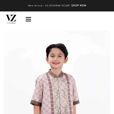
New Arrival : VZ SEVERINE SCARF
.
SHOP NOW