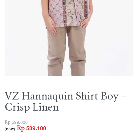
VZ Hannaquin Shirt Boy –
Crisp Linen
Rp
599.000
Rp
539.100
(now)