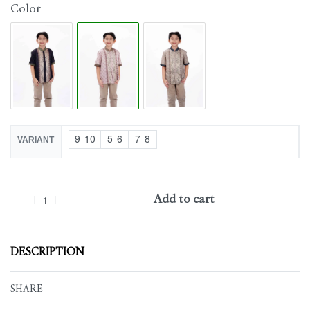
Color
9-10
5-6
7-8
VARIANT
Add to cart
DESCRIPTION
SHARE