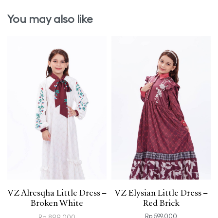
You may also like
VZ Alresqha Little Dress –
VZ Elysian Little Dress –
Broken White
Red Brick
Rp
599.000
Rp
899.000