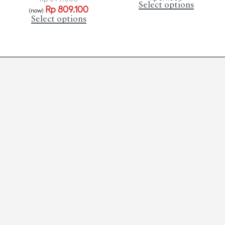
Select options
Rp
809.100
(now)
Select options