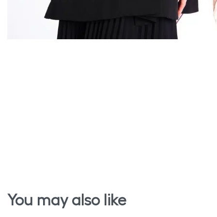
You may also like