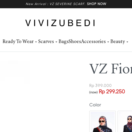
New Arrival : VZ SEVERINE SCARF
.
SHOP NOW
Ready To Wear
Scarves
Bags
Shoes
Accessories
Beauty
VZ Fior
Rp
399.000
Rp
299.250
(now)
Color