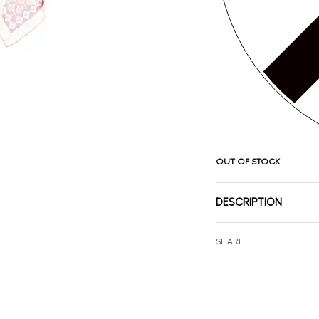
OUT OF STOCK
DESCRIPTION
SHARE