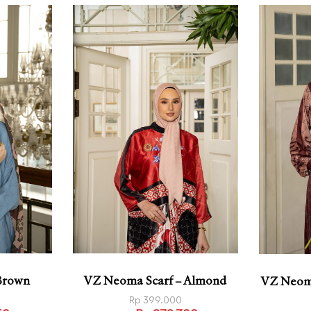
 Brown
VZ Neoma Scarf – Almond
VZ Neoma
Rp
399.000