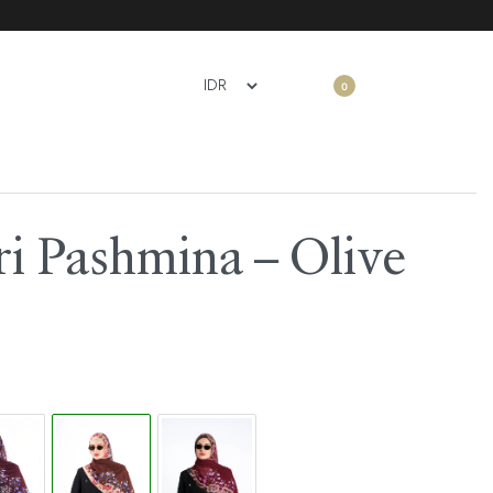
0
i Pashmina – Olive