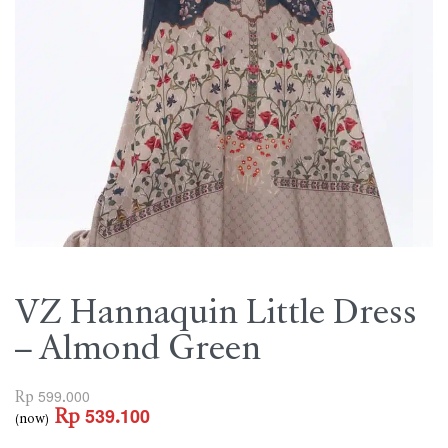
VZ Hannaquin Little Dress
– Almond Green
Rp
599.000
Rp
539.100
(now)