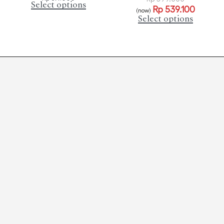
Select options
Rp
539.100
(now)
Select options