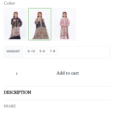
Color
9-10
5-6
7-8
VARIANT
Add to cart
DESCRIPTION
SHARE