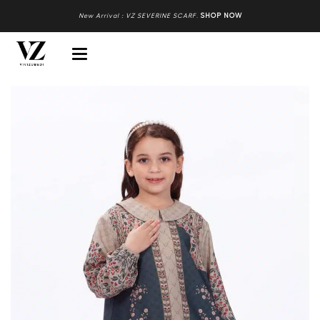
New Arrival : VZ SEVERINE SCARF
.
SHOP NOW