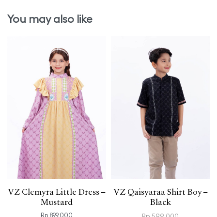
You may also like
VZ Clemyra Little Dress –
VZ Qaisyaraa Shirt Boy –
Mustard
Black
Rp
899.000
Rp
599.000