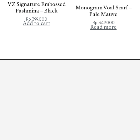
VZ Signature Embossed
Monogram Voal Scarf –
Pashmina – Black
Pale Mauve
Rp
399.000
Rp
349.000
Add to cart
Read more