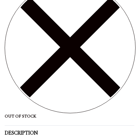
OUT OF STOCK
DESCRIPTION