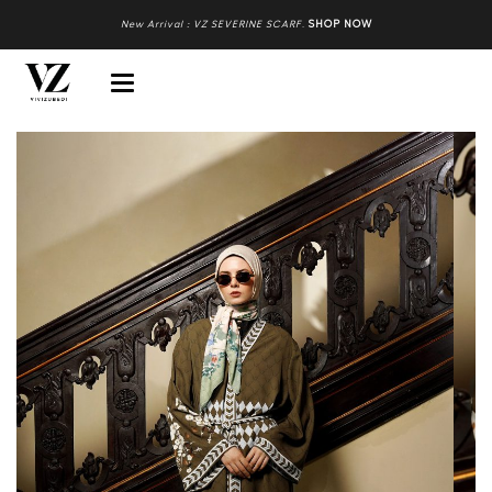
New Arrival : VZ SEVERINE SCARF
.
SHOP NOW