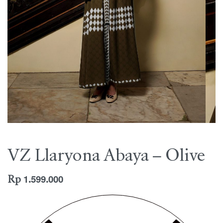
VZ Llaryona Abaya – Olive
Rp
1.599.000