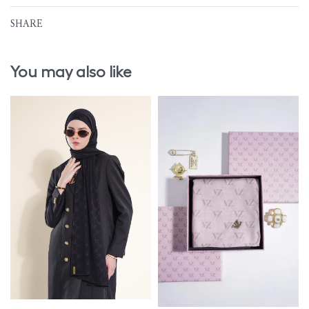
SHARE
You may also like