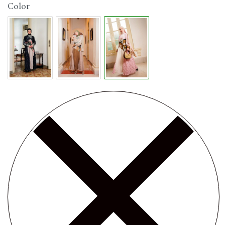
Color