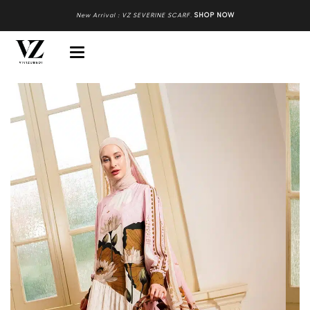
New Arrival : VZ SEVERINE SCARF
.
SHOP NOW