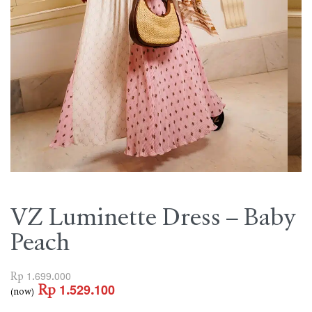
VZ Luminette Dress – Baby
Peach
Rp
1.699.000
Rp
1.529.100
(now)