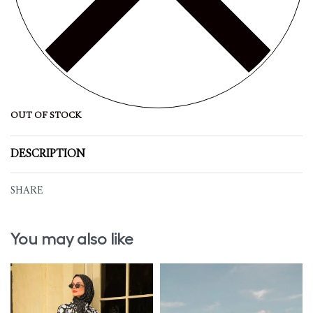
OUT OF STOCK
DESCRIPTION
SHARE
You may also like