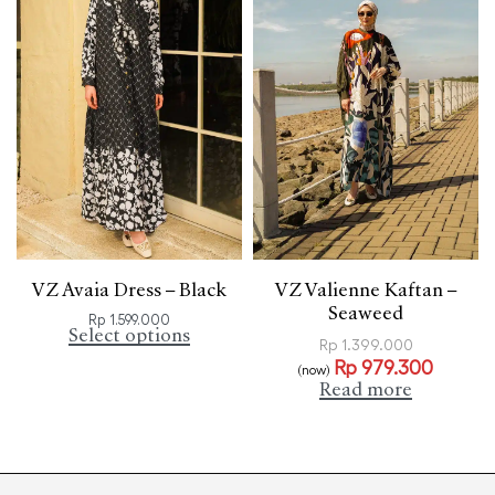
VZ Avaia Dress – Black
VZ Valienne Kaftan –
Seaweed
Rp
1.599.000
Select options
Rp
1.399.000
Rp
979.300
(now)
Read more