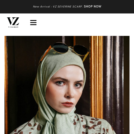
New Arrival : VZ SEVERINE SCARF
.
SHOP NOW