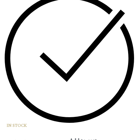
IN STOCK