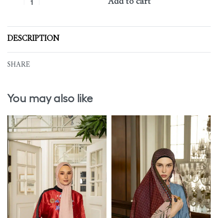
Add to cart
DESCRIPTION
SHARE
You may also like