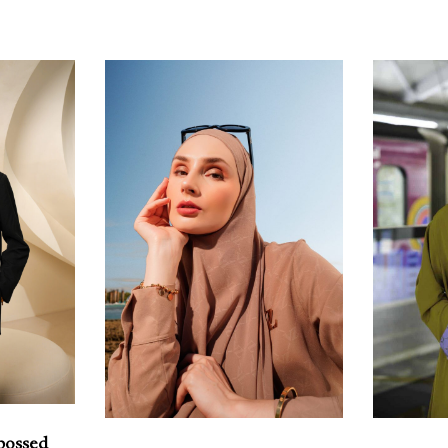
bossed