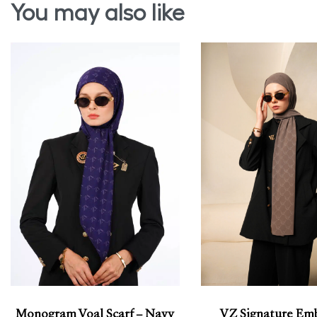
You may also like
Monogram Voal Scarf – Navy
VZ Signature Em