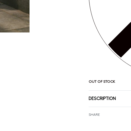
OUT OF STOCK
DESCRIPTION
SHARE