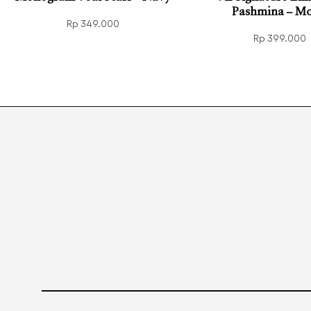
Pashmina – Mo
Rp
349.000
Rp
399.000
Read more
QUICKVIEW
Add to cart
QUIC