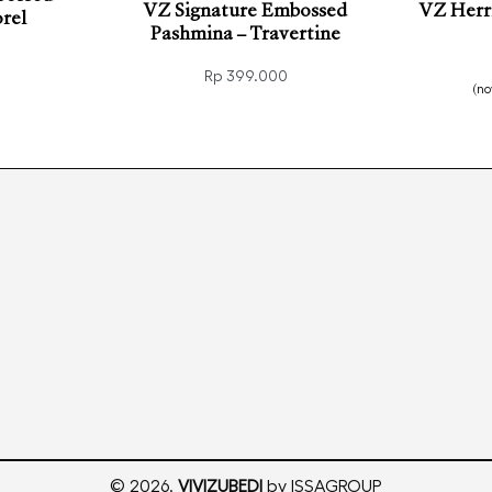
VZ Signature Embossed
VZ Herri
rel
Pashmina – Travertine
Rp
399.000
(n
KVIEW
Add to cart
Add t
QUICKVIEW
© 2026.
VIVIZUBEDI
by ISSAGROUP