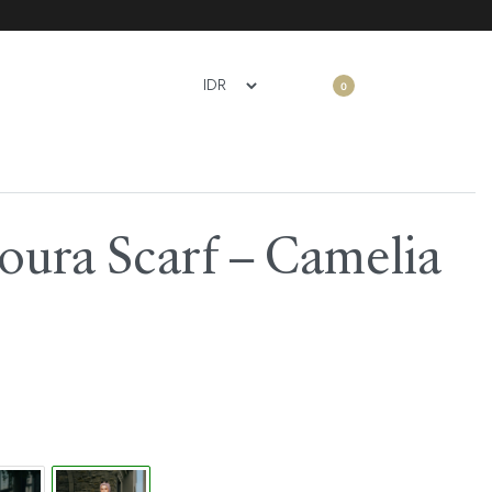
0
oura Scarf – Camelia