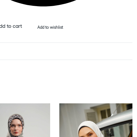
dd to cart
Add to wishlist