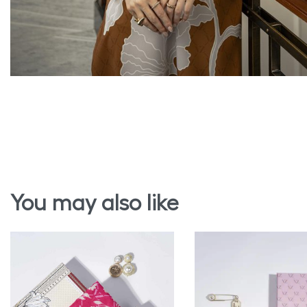
You may also like