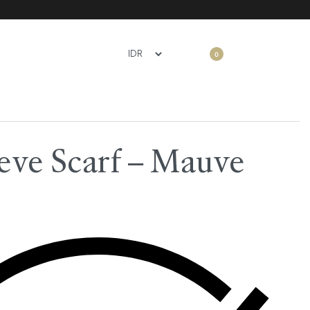
0
ve Scarf – Mauve