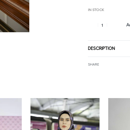
IN STOCK
A
DESCRIPTION
SHARE