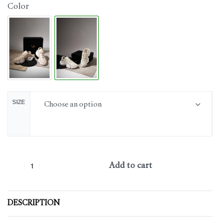
Color
SIZE
Add to cart
DESCRIPTION