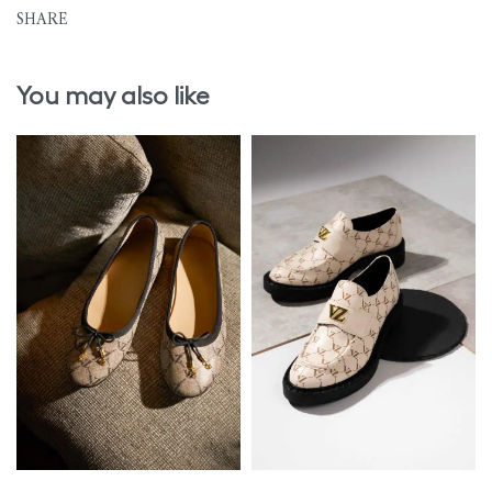
SHARE
You may also like