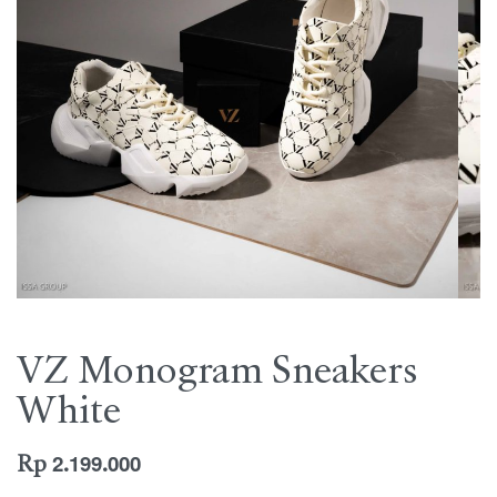
VZ Monogram Sneakers
White
Rp
2.199.000