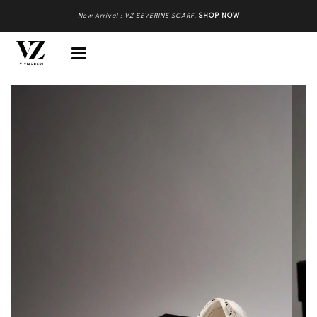
New Arrival : VZ SEVERINE SCARF
.
SHOP NOW