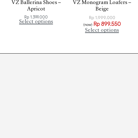
VZ Ballerina Shoes –
VZ Monogram Loafers –
Apricot
Beige
Rp
1.399.000
Rp
1.999.000
Select options
Rp
899.550
(now)
Select options