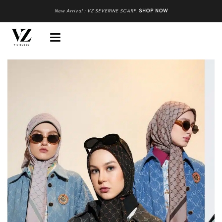
New Arrival : VZ SEVERINE SCARF
.
SHOP NOW