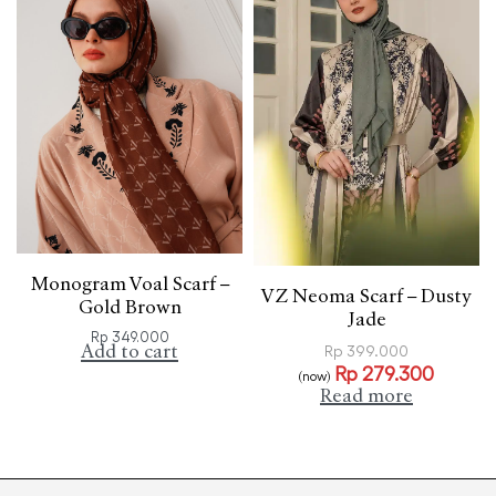
Monogram Voal Scarf –
VZ Neoma Scarf – Dusty
Gold Brown
Jade
Rp
349.000
Add to cart
Rp
399.000
Rp
279.300
(now)
Read more