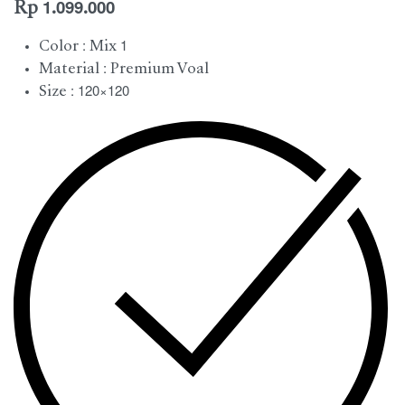
Rp
1.099.000
Color : Mix 1
Material : Premium Voal
Size : 120×120