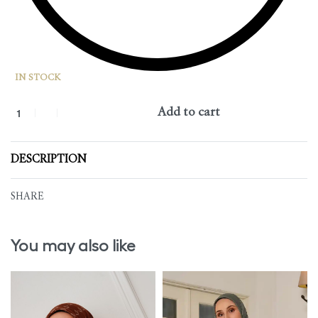
IN STOCK
Add to cart
DESCRIPTION
SHARE
You may also like