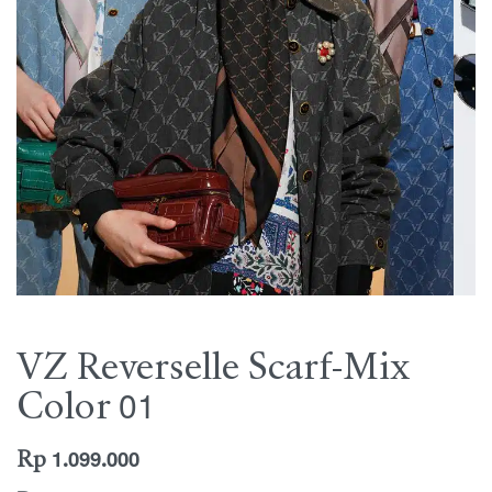
VZ Reverselle Scarf-Mix
Color 01
Rp
1.099.000