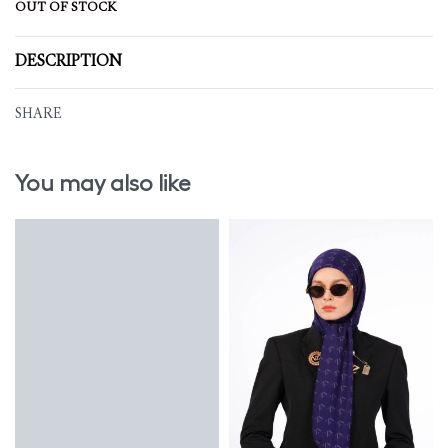
OUT OF STOCK
DESCRIPTION
SHARE
You may also like