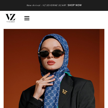
New Arrival : VZ SEVERINE SCARF
.
SHOP NOW