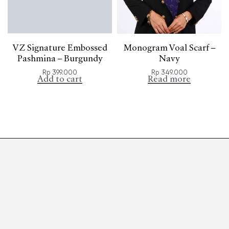
VZ Signature Embossed
Monogram Voal Scarf –
Pashmina – Burgundy
Navy
Rp
399.000
Rp
349.000
Add to cart
Read more