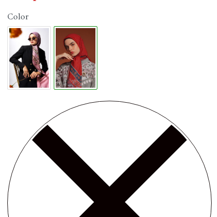
Color