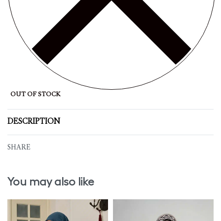
OUT OF STOCK
DESCRIPTION
SHARE
You may also like