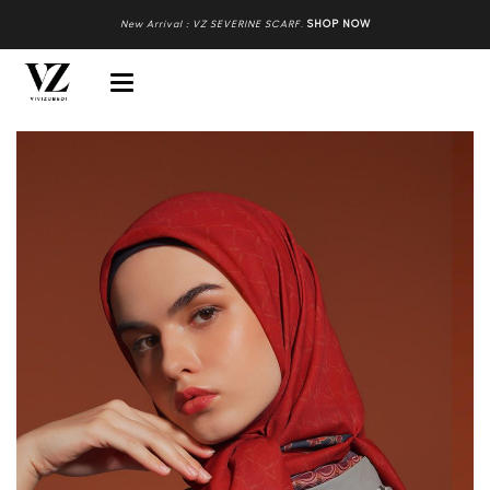
New Arrival : VZ SEVERINE SCARF
.
SHOP NOW