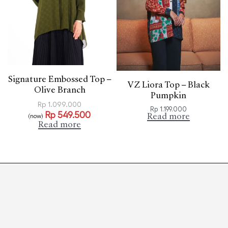
Signature Embossed Top –
VZ Liora Top – Black
Olive Branch
Pumpkin
Rp
1.099.000
Rp
1.199.000
Rp
549.500
Read more
(now)
Read more