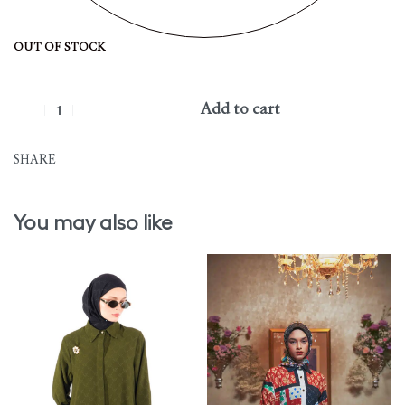
OUT OF STOCK
Add to cart
SHARE
You may also like