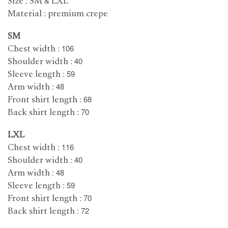
Size : SM & LXL
Material : premium crepe
SM
Chest width : 106
Shoulder width : 40
Sleeve length : 59
Arm width : 48
Front shirt length : 68
Back shirt length : 70
LXL
Chest width : 116
Shoulder width : 40
Arm width : 48
Sleeve length : 59
Front shirt length : 70
Back shirt length : 72