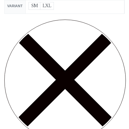
SM
LXL
VARIANT