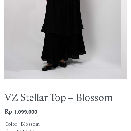
VZ Stellar Top – Blossom
Rp
1.099.000
Color : Blossom