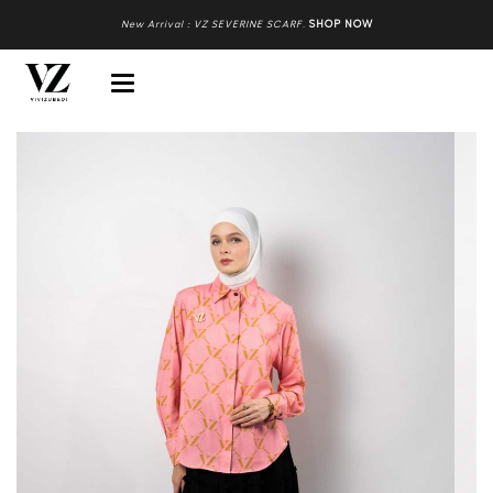
New Arrival : VZ SEVERINE SCARF
.
SHOP NOW