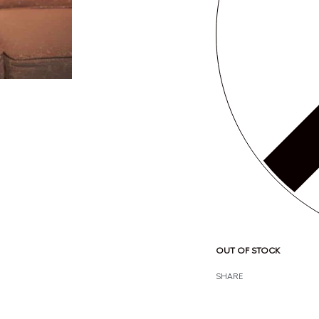
OUT OF STOCK
SHARE