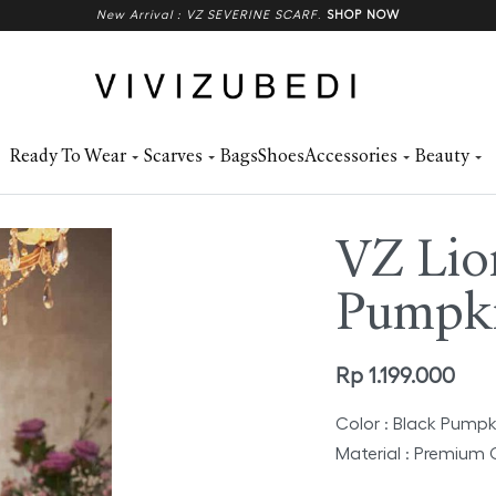
New Arrival : VZ SEVERINE SCARF
.
SHOP NOW
Ready To Wear
Scarves
Bags
Shoes
Accessories
Beauty
VZ Lio
Pumpk
Rp
1.199.000
Color : Black Pumpk
Material : Premium 