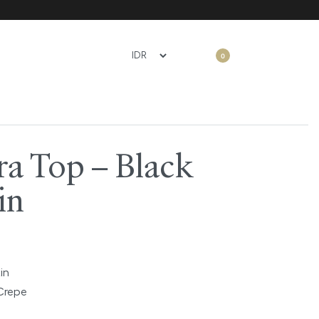
0
ra Top – Black
in
in
Crepe