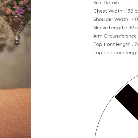
Size Details :
Chest Width : 130 
Shoulder Width : 4
Sleeve Length : 39 
Arm Circumference 
Top front length : 
Top and back lengt