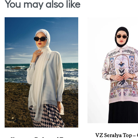
You may also like
VZ Seralya Top –