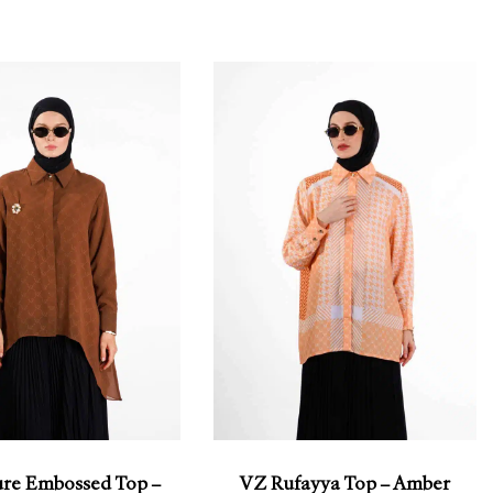
ure Embossed Top –
VZ Rufayya Top – Amber