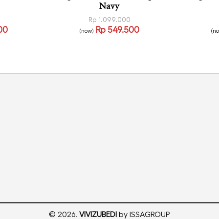
Navy
Rp
1.099.000
00
Rp
549.500
(now)
(n
Read more
Read
CKVIEW
QUICKVIEW
© 2026.
VIVIZUBEDI
by ISSAGROUP