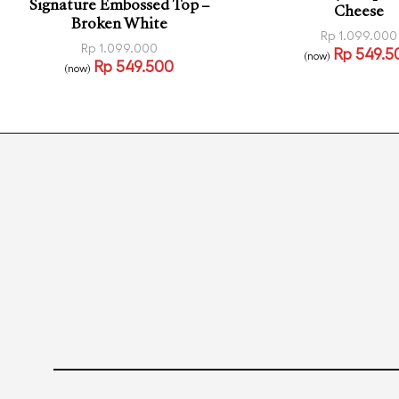
Signature Embossed Top –
Cheese
Broken White
Rp
1.099.000
Rp
1.099.000
Rp
549.5
(now)
Rp
549.500
Select options
(now)
QUI
Read more
QUICKVIEW