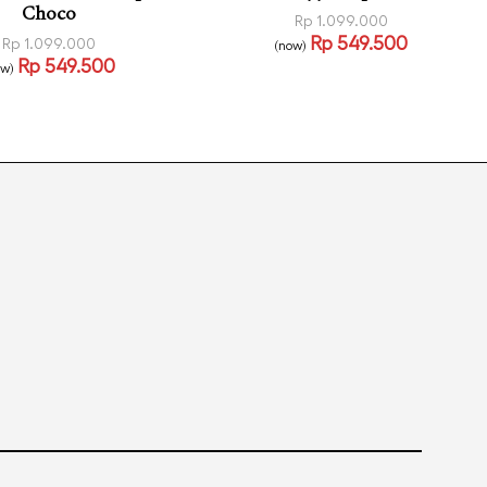
Choco
Rp
1.099.000
Rp
549.500
Rp
1.099.000
(now)
Select options
Rp
549.500
QUICKVIEW
ow)
 more
QUICKVIEW