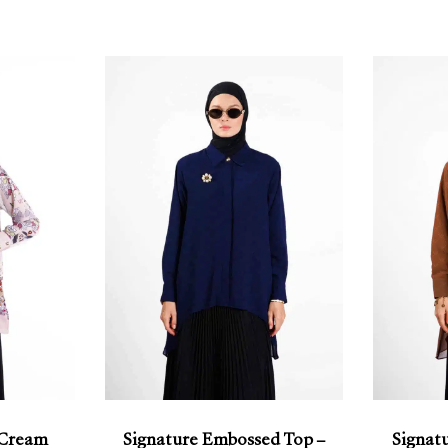
 Cream
Signature Embossed Top –
Signat