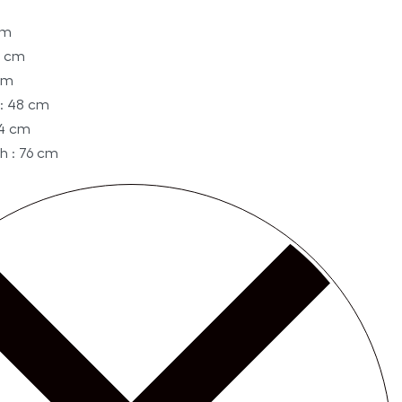
cm
0 cm
cm
: 48 cm
74 cm
h : 76 cm