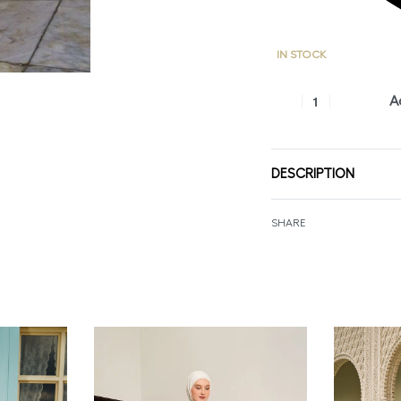
IN STOCK
A
DESCRIPTION
SHARE