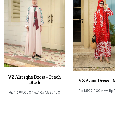
VZ Alresqha Dress – Peach
VZ Avaia Dress –
Blush
Rp
1.599.000
Rp
(now)
Rp
1.699.000
Rp
1.529.100
(now)
Read more
QUICK
Read more
QUICKVIEW