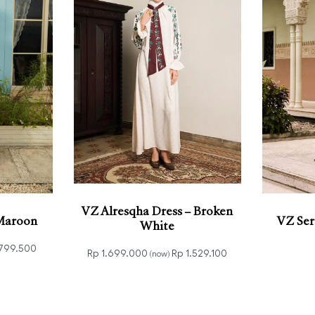
VZ Alresqha Dress – Broken
 Maroon
VZ Ser
White
799.500
Rp
1.699.000
Rp
1.529.100
(now)
VIEW
Add to cart
QUICKVIEW
Select