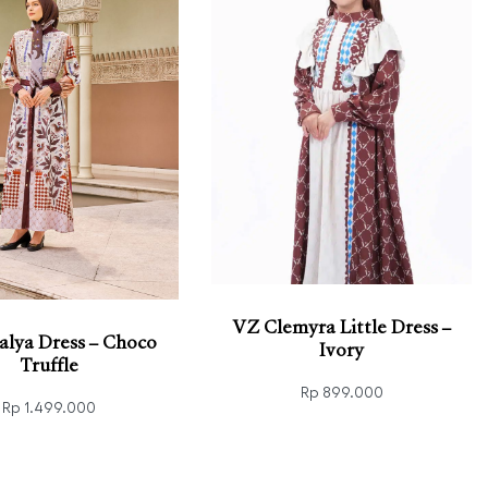
VZ Clemyra Little Dress –
alya Dress – Choco
Ivory
Truffle
Rp
899.000
Rp
1.499.000
Select options
QUICKVIEW
 options
QUICKVIEW