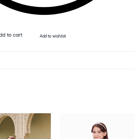
dd to cart
Add to wishlist