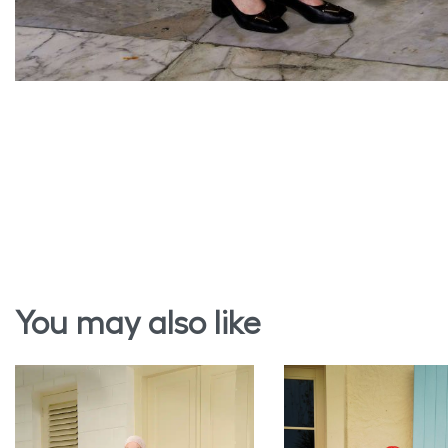
You may also like