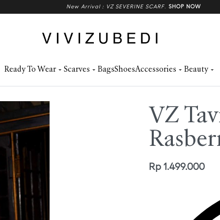
New Arrival : VZ SEVERINE SCARF
.
SHOP NOW
Ready To Wear
Scarves
Bags
Shoes
Accessories
Beauty
VZ Tav
Rasber
Rp
1.499.000