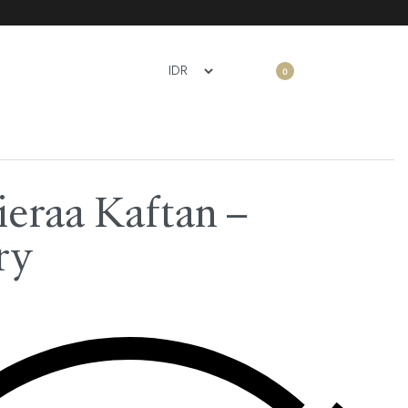
0
ieraa Kaftan –
ry