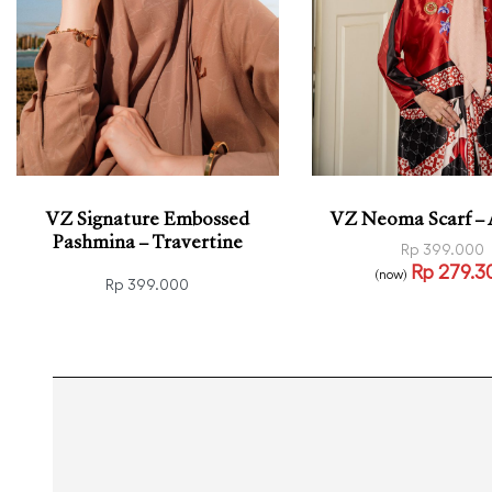
VZ Signature Embossed
VZ Neoma Scarf –
Pashmina – Travertine
Rp
399.000
Rp
279.3
(now)
Rp
399.000
Read more
QUICK
Add to cart
QUICKVIEW