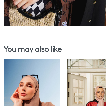
You may also like