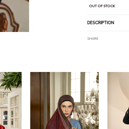
OUT OF STOCK
DESCRIPTION
SHARE