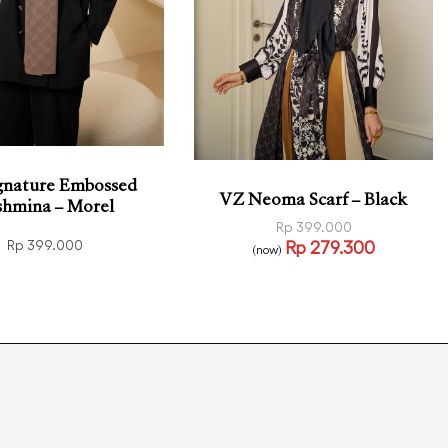
gnature Embossed
VZ Neoma Scarf – Black
shmina – Morel
Rp
399.000
Rp
279.300
Rp
399.000
(now)
Read more
QUICKVIEW
o cart
QUICKVIEW