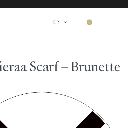
0
eraa Scarf – Brunette